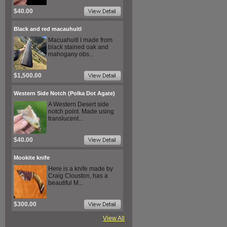
$40.00
Black and red macauhuitl
Macuahuitl I made from
black stained oak and
mahogany obs...
$1,500.00
Western Side Notch (Polka Dot Agate)
A Western Desert side
notch point. Made using
translucent...
$40.00
Mookite knife
Here is a knife made by
Craig Clouston, has a
beautiful M...
$300.00
View All