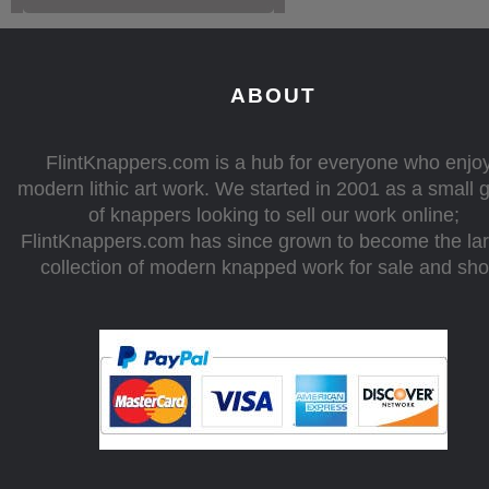
ABOUT
FlintKnappers.com is a hub for everyone who enjo
modern lithic art work. We started in 2001 as a small 
of knappers looking to sell our work online;
FlintKnappers.com has since grown to become the la
collection of modern knapped work for sale and sh