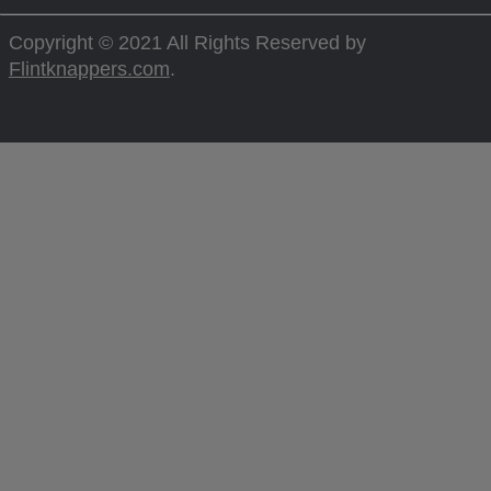
Copyright © 2021 All Rights Reserved by
Flintknappers.com
.