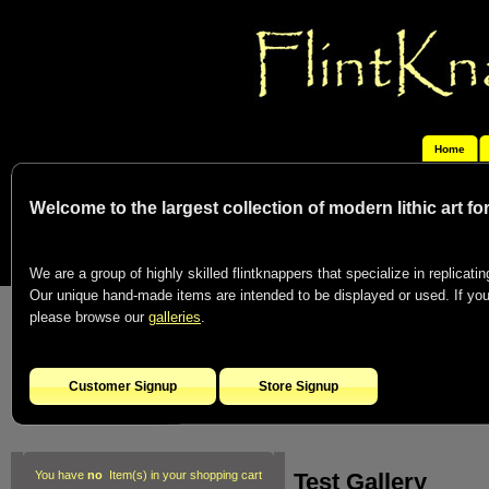
Home
Welcome to the largest collection of modern lithic art f
We are a group of highly skilled flintknappers that specialize in replicating
Our unique hand-made items are intended to be displayed or used. If you c
please browse our
galleries
.
Customer Signup
Store Signup
Test Gallery
You have
no
Item(s) in your shopping cart