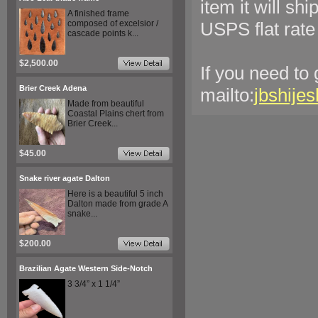
item it will sh
A finished frame
composed of excelsior /
USPS flat rate
cascade points k...
$2,500.00
If you need to
Brier Creek Adena
mailto:
jbshije
Made from beautiful
Coastal Plains chert from
Brier Creek...
$45.00
Snake river agate Dalton
Here is a beautiful 5 inch
Dalton made from grade A
snake...
$200.00
Brazilian Agate Western Side-Notch
3 3/4” x 1 1/4”