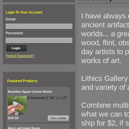
Login To Your Account
I have always 
Email:
ancient artifac
worlds... a gre
Password:
wood, flint, o
day artists to
Forgot Password?
works of art.
Lithics Gallery
Featured Products
and variety of a
Brazilian Agate Corner Notch
It measures 2 5/8” x 1 1/2”
Combine multip
what we can to
$40.00
ship for $2, if
Abo Leaf blade frame