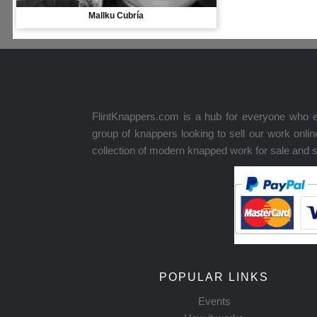
Mallku Cubría
FlintKnappers.com is a hub for everyone who e
group of knappers looking to sell our work onl
collection of modern knapped work for sale and 
POPULAR LINKS
Events