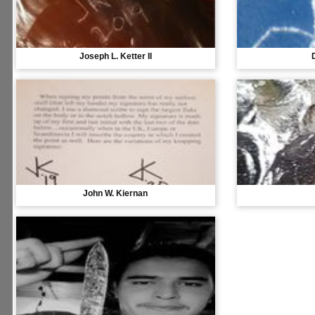
Joseph L. Ketter II
John W. Kiernan