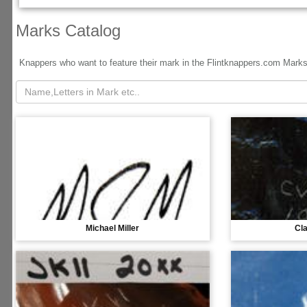
Marks Catalog
Knappers who want to feature their mark in the Flintknappers.com Mark
Michael Miller
Cl