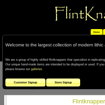
Home
Welcome to the largest collection of modern lithic 
We are a group of highly skilled flintknappers that specialize in replicating
Our unique hand-made items are intended to be displayed or used. If you co
please browse our
galleries
.
Customer Signup
Store Signup
Flintknappe