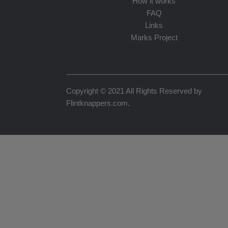
How it works
FAQ
Links
Marks Project
Copyright © 2021 All Rights Reserved by
Flintknappers.com
.