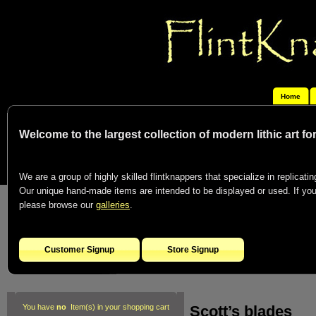
Home
Welcome to the largest collection of modern lithic art f
We are a group of highly skilled flintknappers that specialize in replicating
Our unique hand-made items are intended to be displayed or used. If you c
please browse our
galleries
.
Customer Signup
Store Signup
Scott’s blades
You have
no
Item(s) in your shopping cart