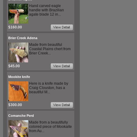
Hand carved eagle
handle with Brazilian
agate blade 12 in...
$160.00
Brier Creek Adena
Made from beautiful
Coastal Plains chert from
Brier Creek...
$45.00
Mookite knife
Here is a knife made by
Craig Clouston, has a
beautiful M...
$300.00
Comanche Perd
Made from a beautifully
colored piece of Mookaite
from Au...