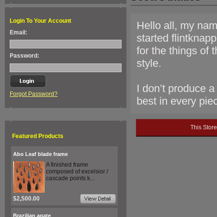
Login To Your Account
Hello all, my nam
Email:
started flintknap
for the things of
Password:
style.
I don’t produce a
Forgot Password?
best in every pie
This Stor
Featured Products
Abo Leaf blade frame
A finished frame
composed of excelsior /
cascade points k...
$2,500.00
Brazilian agate