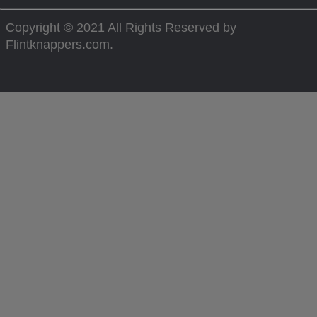
Copyright © 2021 All Rights Reserved by
Flintknappers.com
.