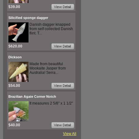
$39.00
Silicified sponge dagger
Danish dagger knapped
from self collected Danish
flint. T...
$620.00
Dickson
Made from beautiful
Mookaite Jasper from
Australia! Serra...
$54.00
Brazilian Agate Corner Notch
It measures 2 5/8” x 1 1/2”
$40.00
View All