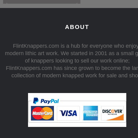
ABOUT
FlintKnappers.com is a hub for everyone who enjo
modern lithic art work. We started in 2001 as a small 
of knappers looking to sell our work online;
FlintKnappers.com has since grown to become the la
collection of modern knapped work for sale and sh