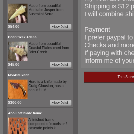
Shipping is $12 pr
Made from beautiful
Mookaite Jasper from
I will combine sh
Australia! Serra...
$54.00
Payment
I prefer paypal t
Brier Creek Adena
Checks and mon
Made from beautiful
Coastal Plains chert from
If paying with ch
Brier Creek...
inform me of your 
$45.00
Mookite knife
This Stor
Here is a knife made by
Craig Clouston, has a
beautiful M...
$300.00
Abo Leaf blade frame
A finished frame
composed of excelsior /
cascade points k...