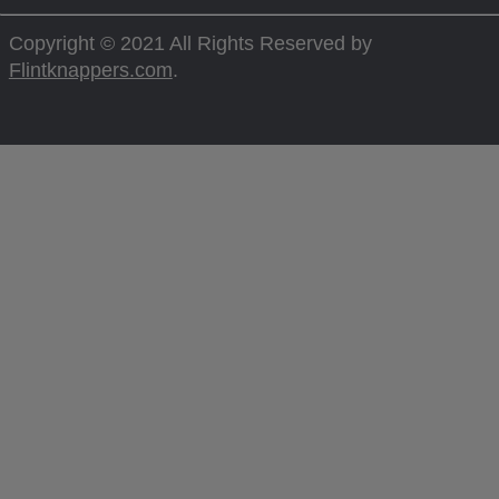
Copyright © 2021 All Rights Reserved by
Flintknappers.com
.