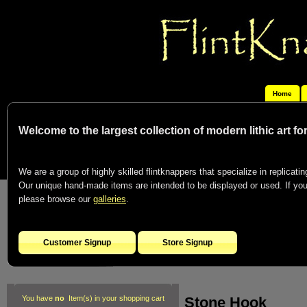
Home
Welcome to the largest collection of modern lithic art f
We are a group of highly skilled flintknappers that specialize in replicating
Our unique hand-made items are intended to be displayed or used. If you c
please browse our
galleries
.
Customer Signup
Store Signup
Stone Hook
You have
no
Item(s) in your shopping cart