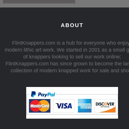
ABOUT
FlintKnappers.com is a hub for everyone who enjo
modern lithic art work. We started in 2001 as a small 
of knappers looking to sell our work online;
FlintKnappers.com has since grown to become the la
collection of modern knapped work for sale and sh