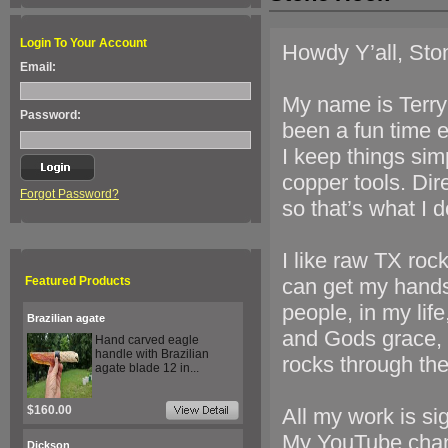
Login To Your Account
Howdy Y’all, Sto
Email:
My name is Terry 
Password:
been a fun time e
I keep things sim
copper tools. Dir
Forgot Password?
so that’s what I d
I like raw TX rock
Featured Products
can get my hand
people, in my lif
Brazilian agate
and Gods grace, 
Hand carved eagle
handle with Brazilian
rocks through the
agate blade 12 in...
$160.00
All my work is si
My YouTube chan
Dickson