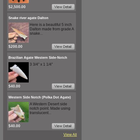
$2,500.00
Snake river agate Dalton
Here is a beautiful 5 inch
Dalton made from grade A
snake...
$200.00
Brazilian Agate Western Side-Notch
3 3/4” x 1 1/4”
$40.00
Western Side Notch (Polka Dot Agate)
A Western Desert side
notch point. Made using
translucent...
$40.00
View All