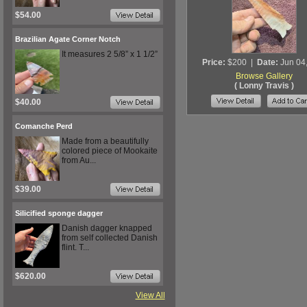
$54.00
Brazilian Agate Corner Notch
It measures 2 5/8” x 1 1/2”
Price:
$200
|
Date:
Jun 04
Browse Gallery
( Lonny Travis )
$40.00
Comanche Perd
Made from a beautifully
colored piece of Mookaite
from Au...
$39.00
Silicified sponge dagger
Danish dagger knapped
from self collected Danish
flint. T...
$620.00
View All