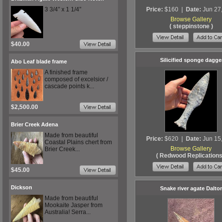
3 3/4” x 1 1/4”
Price:
$160
|
Date:
Jun 27
Browse Gallery
( steppinstone )
$40.00
Silicified sponge dagge
Abo Leaf blade frame
A finished frame
composed of excelsior /
cascade points k...
$2,500.00
Brier Creek Adena
Made from beautiful
Price:
$620
|
Date:
Jun 15
Coastal Plains chert from
Browse Gallery
Brier Creek...
( Redwood Replications
$45.00
Dickson
Snake river agate Dalto
Made from beautiful
Mookaite Jasper from
Australia! Serra...