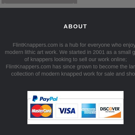
ABOUT
FlintKnappers.com is a hub for everyone who enjo
modern lithic art work. We started in 2001 as a small 
of knappers looking to sell our work online;
FlintKnappers.com has since grown to become the la
collection of modern knapped work for sale and sh