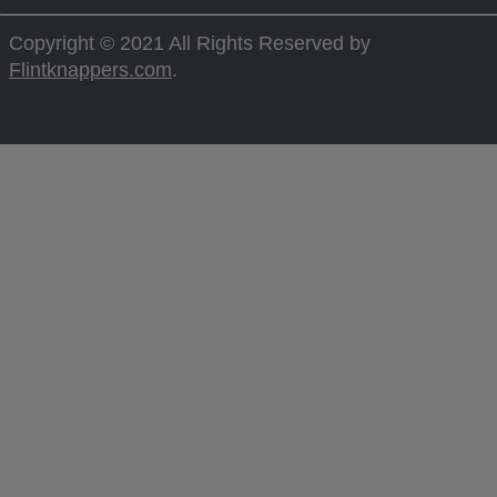
Copyright © 2021 All Rights Reserved by
Flintknappers.com
.