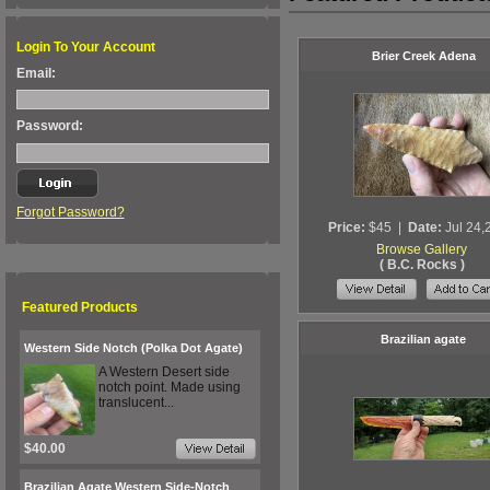
Login To Your Account
Brier Creek Adena
Email:
Password:
Forgot Password?
Price:
$45
|
Date:
Jul 24,
Browse Gallery
( B.C. Rocks )
Featured Products
Brazilian agate
Western Side Notch (Polka Dot Agate)
A Western Desert side
notch point. Made using
translucent...
$40.00
Brazilian Agate Western Side-Notch