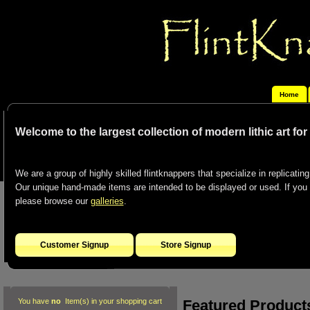
Home
Welcome to the largest collection of modern lithic art fo
We are a group of highly skilled flintknappers that specialize in replicating 
Our unique hand-made items are intended to be displayed or used. If you co
please browse our
galleries
.
Customer Signup
Store Signup
Featured Product
You have
no
Item(s) in your shopping cart