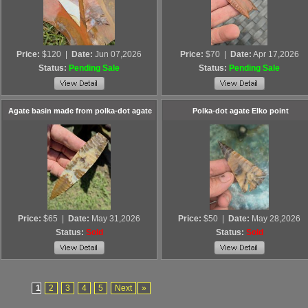
Price:
$120
|
Date:
Jun 07,2026
Price:
$70
|
Date:
Apr 17,2026
Status:
Pending Sale
Status:
Pending Sale
Agate basin made from polka-dot agate
Polka-dot agate Elko point
Price:
$65
|
Date:
May 31,2026
Price:
$50
|
Date:
May 28,2026
Status:
Sold
Status:
Sold
1
2
3
4
5
Next
»