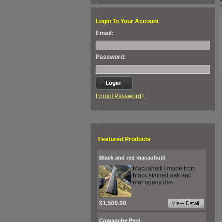
Login To Your Account
Email:
Password:
Forgot Password?
Featured Products
Black and red macauhuitl
Macuahuitl I made from
black stained oak and
mahogany obs...
$1,500.00
Comanche Perd