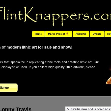
Home
Marks Project
About Us
Events
Ho
 of modern lithic art for sale and show!
s that specialize in replicating stone tools and creating lithic art. Our
isplayed or used. If you collect high quality lithic artwork, please
Signup
Lonny Travis