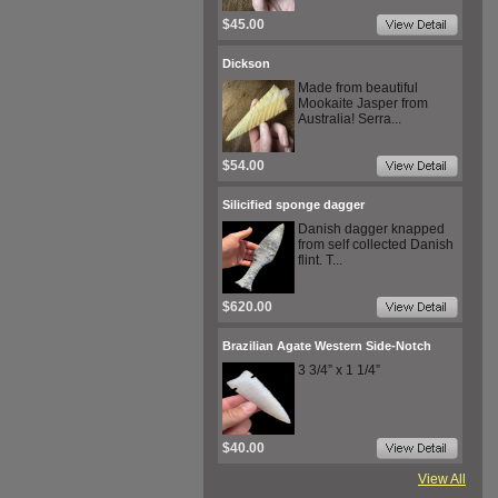
$45.00
Dickson
Made from beautiful
Mookaite Jasper from
Australia! Serra...
$54.00
Silicified sponge dagger
Danish dagger knapped
from self collected Danish
flint. T...
$620.00
Brazilian Agate Western Side-Notch
3 3/4” x 1 1/4”
$40.00
View All