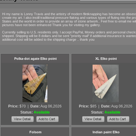
Hi my name is Lonny Travis and the artistry of modern flintknapping has become an obsessio
create my art. I also instill traditional pressure flaking and various types of fluting into the p
States and the world in order to provide an array of stone artwork.. Feel free to email me w
pictures have not been enhanced Thank you for visiting my gallery.
Currently selling to U.S. residents only. I accept PayPal, Money orders and personal checks 
shipped. Shipping will be 8 dollars and be sent "priority mail" if additional insurance is wan
additional cost will be added to the shipping charge .. thank you
Polka-dot agate Elko point
XL Elko point
Price:
$70
|
Date:
Aug 06,2026
Price:
$85
|
Date:
Aug 06,2026
Status:
Available
Status:
Available
Folsom
Indian paint Elko