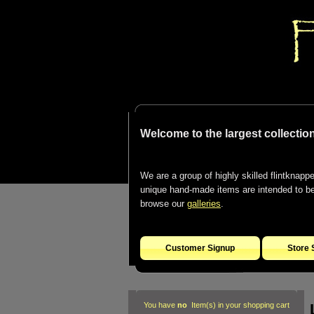
Welcome to the largest collection
We are a group of highly skilled flintknapper
unique hand-made items are intended to be d
browse our
galleries
.
Customer Signup
Store 
You have
no
Item(s) in your shopping cart