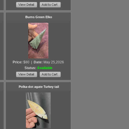
Burns Green Elko
Price:
$80
|
Date:
May 25,2026
Status:
Available
Polka-dot agate Turkey tail