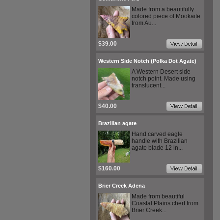
Made from a beautifully
colored piece of Mookaite
from Au...
$39.00
Western Side Notch (Polka Dot Agate)
A Western Desert side
notch point. Made using
translucent...
$40.00
Brazilian agate
Hand carved eagle
handle with Brazilian
agate blade 12 in...
$160.00
Brier Creek Adena
Made from beautiful
Coastal Plains chert from
Brier Creek...