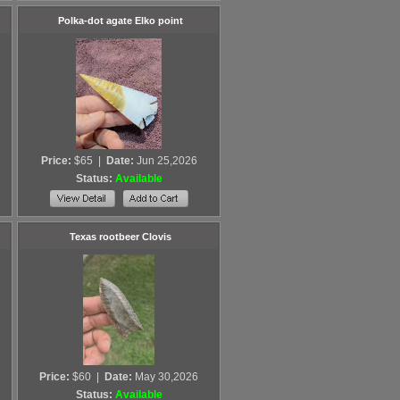
Polka-dot agate Elko point
Price:
$65
|
Date:
Jun 25,2026
Status:
Available
Texas rootbeer Clovis
Price:
$60
|
Date:
May 30,2026
Status:
Available