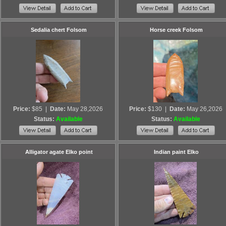
Sedalia chert Folsom
Horse creek Folsom
Price:
$85
|
Date:
May 28,2026
Price:
$130
|
Date:
May 26,2026
Status:
Available
Status:
Available
Alligator agate Elko point
Indian paint Elko