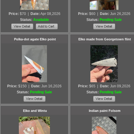
Price:
$70
|
Date:
Apr 08,2026
Price:
$60
|
Date:
Jun 26,2026
Status:
Available
Status:
Pending Sale
Polka-dot agate Elko point
Elko made from Georgetown flint
Price:
$150
|
Date:
Jun 16,2026
Price:
$65
|
Date:
Jun 09,2026
Status:
Pending Sale
Status:
Pending Sale
Elko and Wintu
Indian paint Folsom