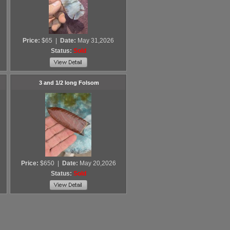
Price:
$65
|
Date:
May 31,2026
Status:
Sold
3 and 1/2 long Folsom
Price:
$650
|
Date:
May 20,2026
Status:
Sold