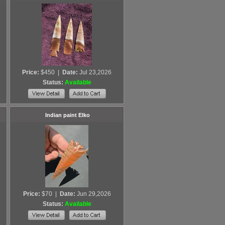
Price:
$450
|
Date:
Jul 23,2026
Status:
Available
Indian paint Elko
Price:
$70
|
Date:
Jun 29,2026
Status:
Available