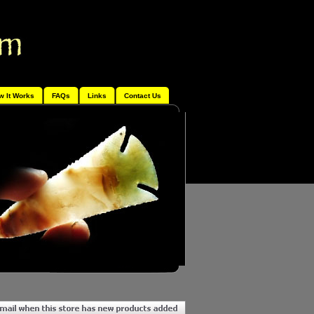
w It Works
FAQs
Links
Contact Us