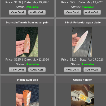
Price:
$150
|
Date:
May 19,2026
Price:
$75
|
Date:
May 19,2026
Status:
Available
Status:
Available
Scottsbluff made from Indian paint
8 inch Polka-dot agate blade
Price:
$125
|
Date:
May 11,2026
Price:
$115
|
Date:
Apr 17,2026
Status:
Available
Status:
Available
Indian paint Elko
Opalite Folsom