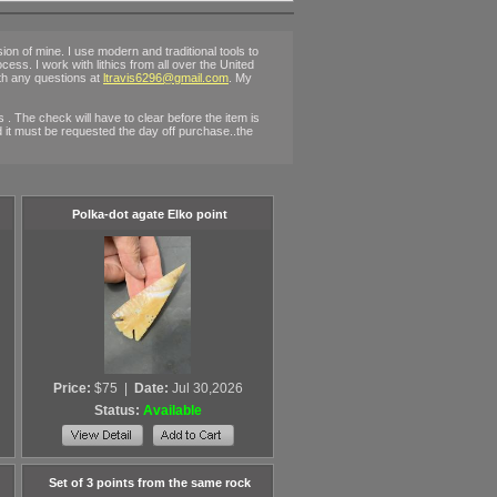
n of mine. I use modern and traditional tools to
rocess. I work with lithics from all over the United
ith any questions at
ltravis6296@gmail.com
. My
. The check will have to clear before the item is
ted it must be requested the day off purchase..the
Polka-dot agate Elko point
Price:
$75
|
Date:
Jul 30,2026
Status:
Available
Set of 3 points from the same rock