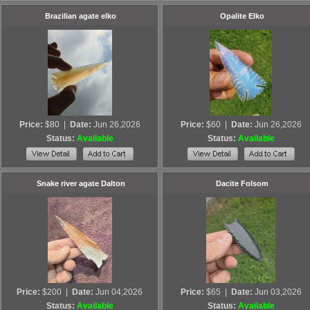
Brazilian agate elko
Opalite Elko
Price:
$80
|
Date:
Jun 26,2026
Price:
$60
|
Date:
Jun 26,2026
Status:
Available
Status:
Available
Snake river agate Dalton
Dacite Folsom
Price:
$200
|
Date:
Jun 04,2026
Price:
$65
|
Date:
Jun 03,2026
Status:
Available
Status:
Available