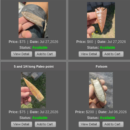
Price:
$75
|
Date:
Jul 27,2026
Price:
$60
|
Date:
Jul 27,2026
Status:
Available
Status:
Available
5 and 1/4 long Paleo point
Folsom
Price:
$75
|
Date:
Jul 22,2026
Price:
$200
|
Date:
Jul 06,2026
Status:
Available
Status:
Available