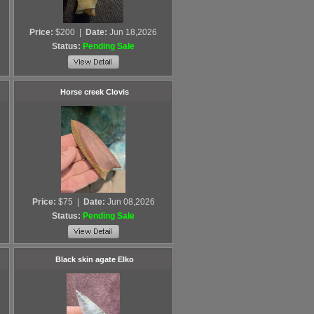
Price:
$200
|
Date:
Jun 18,2026
Status:
Pending Sale
Horse creek Clovis
Price:
$75
|
Date:
Jun 08,2026
Status:
Pending Sale
Black skin agate Elko