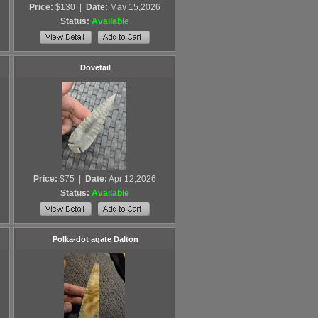
Price:
$130
|
Date:
May 15,2026
Status:
Available
Dovetail
Price:
$75
|
Date:
Apr 12,2026
Status:
Available
Polka-dot agate Dalton