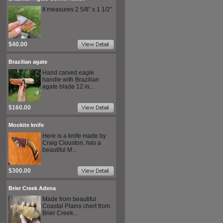
It measures 2 5/8” x 1 1/2”
$40.00
Brazilian agate
Hand carved eagle
handle with Brazilian
agate blade 12 in...
$160.00
Mookite knife
Here is a knife made by
Craig Clouston, has a
beautiful M...
$300.00
Brier Creek Adena
Made from beautiful
Coastal Plains chert from
Brier Creek...