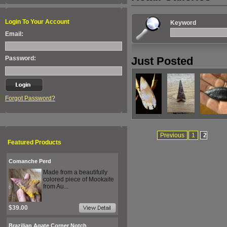
Login To Your Account
Keyword
Email:
Password:
Just Posted
Forgot Password?
Previous
1
2
Featured Products
Comanche Perd
Made from a beautifully
colored piece of Mookaite
from Au...
$39.00
Brazilian Agate Corner Notch