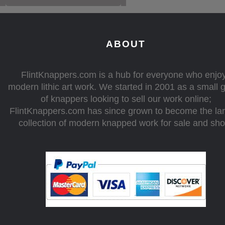
ABOUT
FlintKnappers.com is a hub for everyone who enjo
modern lithic art work. We started in 2001 as a small 
of knappers looking to sell our work online;
FlintKnappers.com has since grown to become the la
collection of modern knapped work for sale and sh