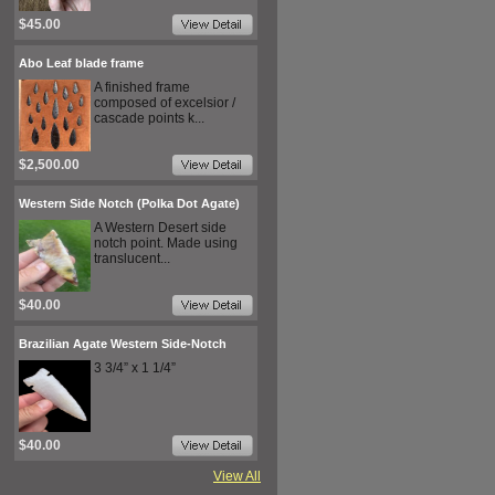
$45.00
Abo Leaf blade frame
A finished frame
composed of excelsior /
cascade points k...
$2,500.00
Western Side Notch (Polka Dot Agate)
A Western Desert side
notch point. Made using
translucent...
$40.00
Brazilian Agate Western Side-Notch
3 3/4” x 1 1/4”
$40.00
View All