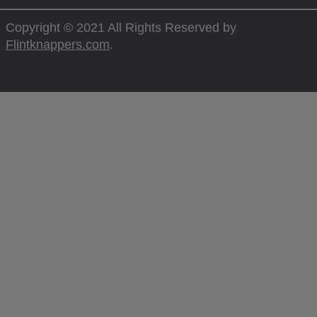
Copyright © 2021 All Rights Reserved by
Flintknappers.com
.