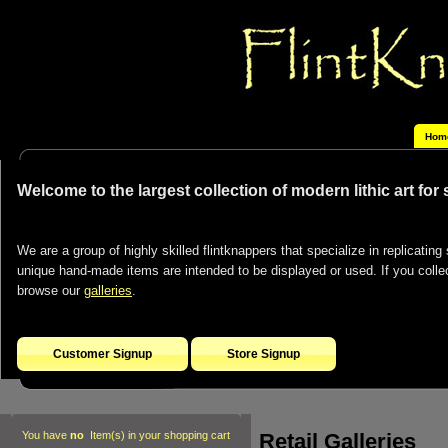
Hom
Welcome to the largest collection of modern lithic art for
We are a group of highly skilled flintknappers that specialize in replicating 
unique hand-made items are intended to be displayed or used. If you collect
browse our
galleries
.
Customer Signup
Store Signup
Retail Galleries
You have
no
Item(s) in your shopping cart