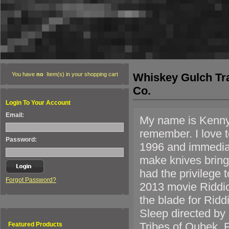
Whiskey Gulch Tr
You have
no
Item(s) in your shopping cart
Co.
Login To Your Account
Email:
My name is Kenny H
remember. I love t
Password:
1996 and immediate
make knives bringi
had the privilege 
Forgot Password?
2013 movie Riddic
the blade for Rid
Sleep directed by 
Tribes of Qubek. 
Featured Products