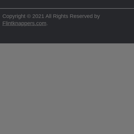
Copyright © 2021 All Rights Reserved by
Flintknappers.com
.