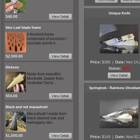
Unique Knife
$40.00
Abo Leaf blade frame
A finished frame
composed of excelsior /
cascade points k...
$2,500.00
Price:
$385
|
Date:
Nov 14,
Dickson
Status:
Sold
Made from beautiful
Mookaite Jasper from
Australia! Serra...
Springbok-- Rainbow Obsidian
$54.00
Black and red macauhuitl
Macuahuitl I made from
black stained oak and
mahogany obs...
$1,500.00
Price:
$145
|
Date:
Nov 02,