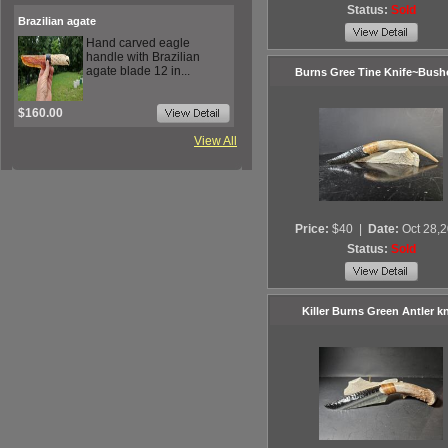
Status:
Sold
Brazilian agate
Hand carved eagle
handle with Brazilian
agate blade 12 in...
Burns Gree Tine Knife~Bushc
$160.00
View All
Price:
$40
|
Date:
Oct 28,
Status:
Sold
Killer Burns Green Antler kn