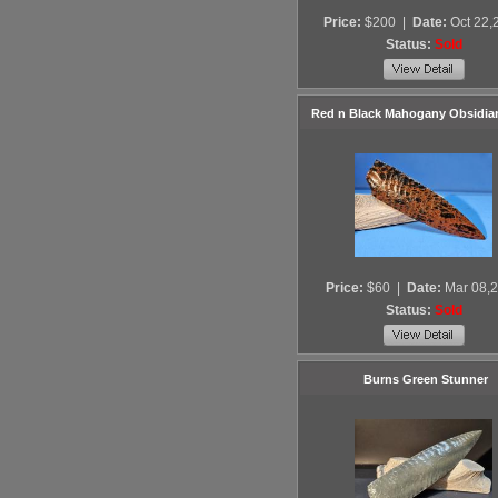
Price:
$200
|
Date:
Oct 22,
Status:
Sold
Red n Black Mahogany Obsidia
Price:
$60
|
Date:
Mar 08,
Status:
Sold
Burns Green Stunner