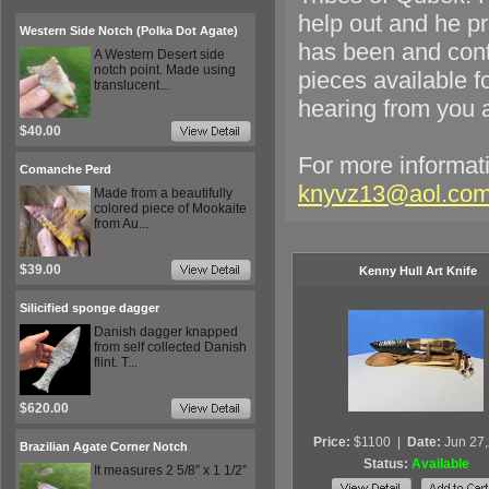
help out and he pr
Western Side Notch (Polka Dot Agate)
has been and cont
A Western Desert side
notch point. Made using
pieces available f
translucent...
hearing from you a
$40.00
For more informati
Comanche Perd
knyvz13@aol.co
Made from a beautifully
colored piece of Mookaite
from Au...
$39.00
Kenny Hull Art Knife
Silicified sponge dagger
Danish dagger knapped
from self collected Danish
flint. T...
$620.00
Price:
$1100
|
Date:
Jun 27
Brazilian Agate Corner Notch
Status:
Available
It measures 2 5/8” x 1 1/2”