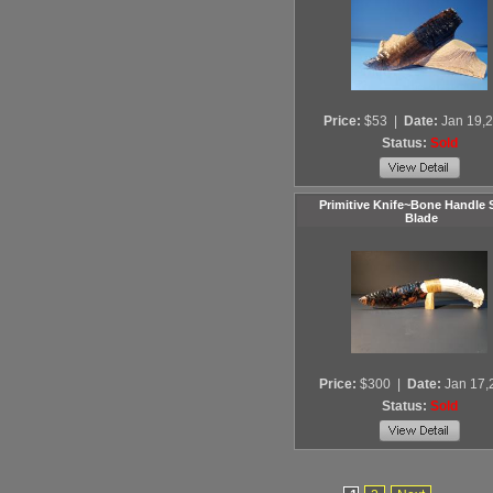
Price:
$53
|
Date:
Jan 19,
Status:
Sold
Primitive Knife~Bone Handle 
Blade
Price:
$300
|
Date:
Jan 17,
Status:
Sold