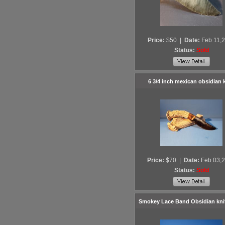
Price:
$50
|
Date:
Feb 11,
Status:
Sold
6 3/4 inch mexican obsidian 
Price:
$70
|
Date:
Feb 03,
Status:
Sold
Smokey Lace Band Obsidian kni