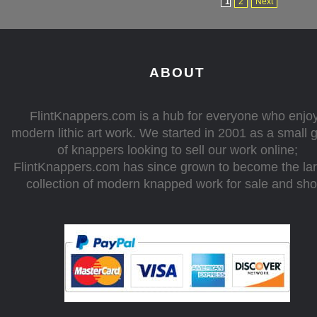
1
2
Next
ABOUT
FlintKnappers.com is a hub for everyone who enjo
modern lithic art work. We started in 2001 as a small 
of knappers looking to sell our work online;
FlintKnappers.com has since grown to become the la
collection of modern knapped work for sale and sh