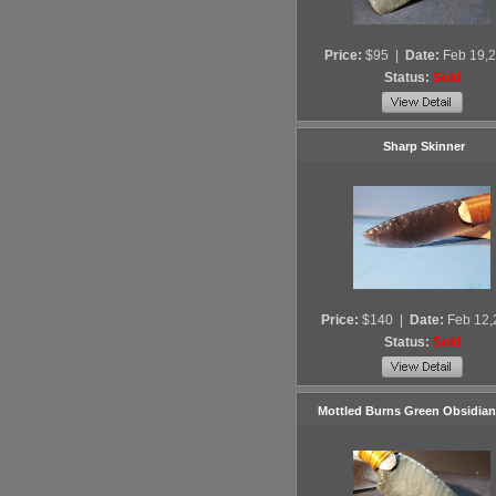
Price:
$95
|
Date:
Feb 19,
Status:
Sold
Sharp Skinner
Price:
$140
|
Date:
Feb 12,
Status:
Sold
Mottled Burns Green Obsidian