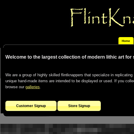
Home
Welcome to the largest collection of modern lithic art for
We are a group of highly skilled flintknappers that specialize in replicating 
unique hand-made items are intended to be displayed or used. If you collect
browse our
galleries
.
Customer Signup
Store Signup