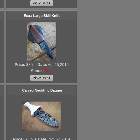
Extra Large BMII Knife
Price:
$85
|
Date:
Apr 15,2015
Status:
Sold
Carved Neolithic Dagger
Price:
$115
|
Date:
Nov 24,2014