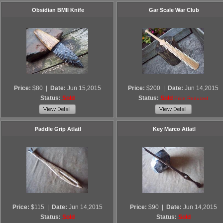
Obsidian BMII Knife
Gar Scale War Club
Price:
$80
|
Date:
Jun 15,2015
Price:
$200
|
Date:
Jun 14,2015
Status:
Sold
Status:
Sold
Price Reduced
Paddle Grip Atlatl
Key Marco Atlatl
Price:
$115
|
Date:
Jun 14,2015
Price:
$90
|
Date:
Jun 14,2015
Status:
Sold
Status:
Sold