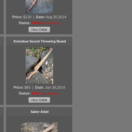
Price:
$120
|
Date:
Aug 20,2014
Status:
Sold
Price Reduced
Kotzebue Sound Throwing Board
Price:
$65
|
Date:
Jun 30,2014
Status:
Sold
Price Reduced
Saber Atlatl