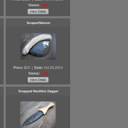
Status:
Sold
Scraper/Skinner
Price:
$25
|
Date:
Oct 20,2014
Status:
Sold
Knapped Neolithic Dagger