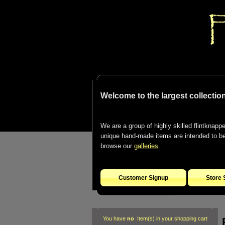
Welcome to the largest collection
We are a group of highly skilled flintknapper
unique hand-made items are intended to be d
browse our
galleries
.
Customer Signup
Store 
You have
no
Item(s) in your shopping cart