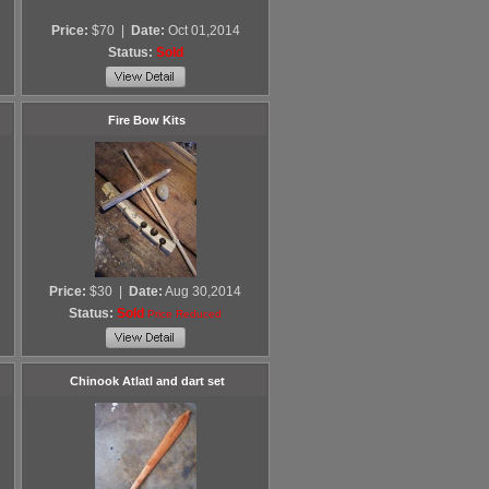
Price:
$70
|
Date:
Oct 01,2014
Status:
Sold
Fire Bow Kits
Price:
$30
|
Date:
Aug 30,2014
Status:
Sold
Price Reduced
Chinook Atlatl and dart set