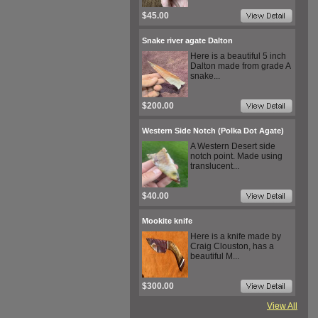
$45.00
Snake river agate Dalton
Here is a beautiful 5 inch
Dalton made from grade A
snake...
$200.00
Western Side Notch (Polka Dot Agate)
A Western Desert side
notch point. Made using
translucent...
$40.00
Mookite knife
Here is a knife made by
Craig Clouston, has a
beautiful M...
$300.00
View All