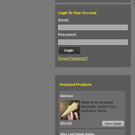
Login To Your Account
Email:
Password:
Forgot Password?
Featured Products
Dickson
Made from beautiful
Mookaite Jasper from
Australia! Serra...
$54.00
Abo Leaf blade frame