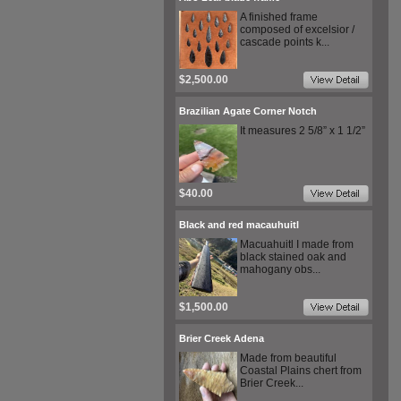
A finished frame
composed of excelsior /
cascade points k...
$2,500.00
Brazilian Agate Corner Notch
It measures 2 5/8” x 1 1/2”
$40.00
Black and red macauhuitl
Macuahuitl I made from
black stained oak and
mahogany obs...
$1,500.00
Brier Creek Adena
Made from beautiful
Coastal Plains chert from
Brier Creek...