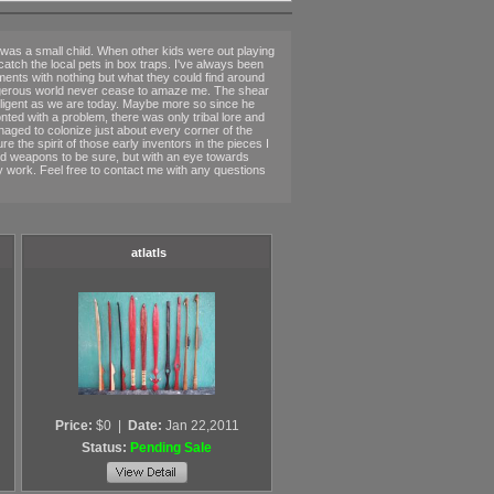
was a small child. When other kids were out playing
 catch the local pets in box traps. I've always been
nments with nothing but what they could find around
 dangerous world never cease to amaze me. The shear
elligent as we are today. Maybe more so since he
ted with a problem, there was only tribal lore and
aged to colonize just about every corner of the
re the spirit of those early inventors in the pieces I
s and weapons to be sure, but with an eye towards
my work. Feel free to contact me with any questions
atlatls
Price:
$0
|
Date:
Jan 22,2011
Status:
Pending Sale