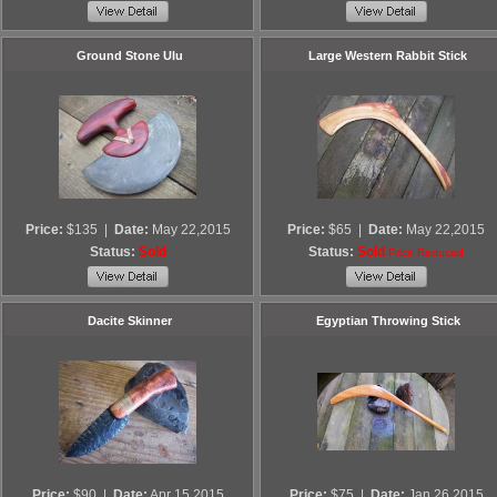
Ground Stone Ulu
Large Western Rabbit Stick
Price:
$135
|
Date:
May 22,2015
Price:
$65
|
Date:
May 22,2015
Status:
Sold
Status:
Sold
Price Reduced
Dacite Skinner
Egyptian Throwing Stick
Price:
$90
|
Date:
Apr 15,2015
Price:
$75
|
Date:
Jan 26,2015