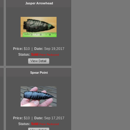
Jasper Arrowhead
Price:
$10
|
Date:
Sep 19,2017
Status:
Sold
Price Reduced
Spear Point
Price:
$10
|
Date:
Sep 17,2017
Status:
Sold
Price Reduced