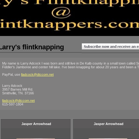
Larry's flintknapping
My name is Larry Adcock I was born and still live in De Kalb county in a small town called Smi
Fiddler's Jamboree and center hill lake. I've been knapping for about 20 years and been a T
PayPal, use
lladcock@dtccom.net
Larry Adcock
3957 Barnes Mill Rd.
Smithville, TN. 37166
lladcock@dtccom.net
615-597-1804
Jasper Arrowhead
Jasper Arrowhead