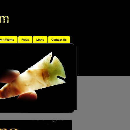
w It Works
FAQs
Links
Contact Us