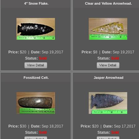
4" Snow Flake.
Clear and Yellow Arrowhead.
Price:
$20
|
Date:
Sep 19,2017
Price:
$8
|
Date:
Sep 19,2017
Status:
Sold
Status:
Sold
Fossilized Celt.
Jasper Arrowhead
Price:
$30
|
Date:
Sep 18,2017
Price:
$20
|
Date:
Sep 17,2017
Status:
Sold
Status:
Sold