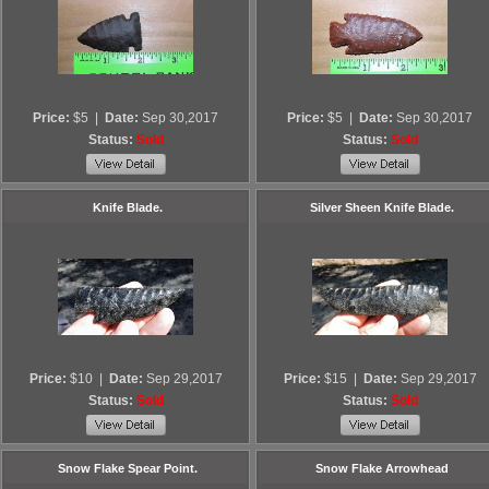
Price:
$5
|
Date:
Sep 30,2017
Price:
$5
|
Date:
Sep 30,2017
Status:
Sold
Status:
Sold
Knife Blade.
Silver Sheen Knife Blade.
Price:
$10
|
Date:
Sep 29,2017
Price:
$15
|
Date:
Sep 29,2017
Status:
Sold
Status:
Sold
Snow Flake Spear Point.
Snow Flake Arrowhead