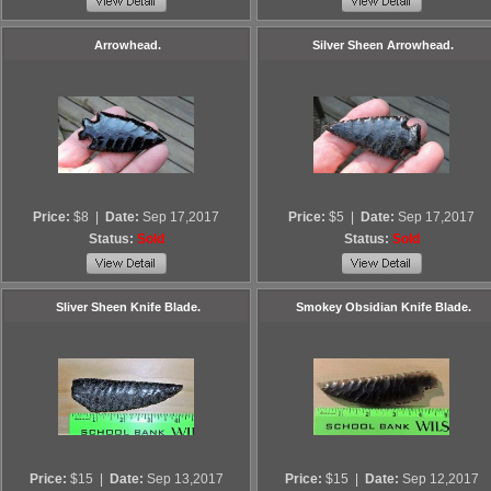
Arrowhead.
Silver Sheen Arrowhead.
Price:
$8
|
Date:
Sep 17,2017
Price:
$5
|
Date:
Sep 17,2017
Status:
Sold
Status:
Sold
Sliver Sheen Knife Blade.
Smokey Obsidian Knife Blade.
Price:
$15
|
Date:
Sep 13,2017
Price:
$15
|
Date:
Sep 12,2017