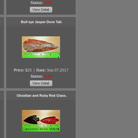
Status:
Sold
Bull eye Jasper Dove Tail.
Price:
$25
|
Date:
Sep 07,2017
Status:
Sold
Obsidian and Ruby Red Glass.