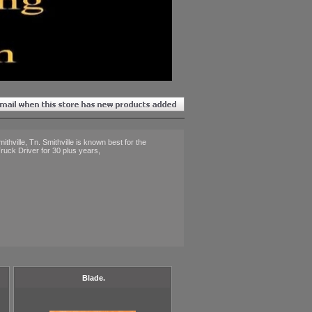
thville, Tn. Smithville is known best for the
ruck Driver for 30 plus years,
Blade.