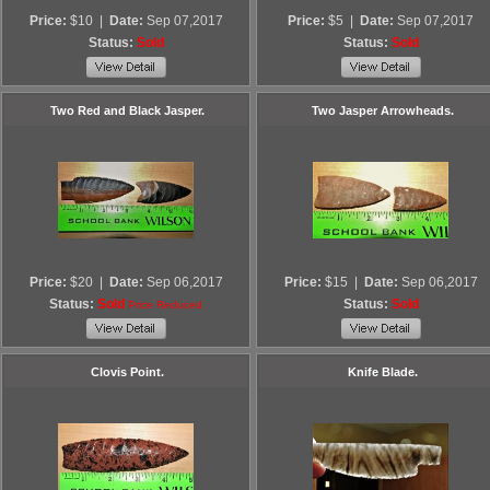
Price:
$10
|
Date:
Sep 07,2017
Price:
$5
|
Date:
Sep 07,2017
Status:
Sold
Status:
Sold
Two Red and Black Jasper.
Two Jasper Arrowheads.
Price:
$20
|
Date:
Sep 06,2017
Price:
$15
|
Date:
Sep 06,2017
Status:
Sold
Status:
Sold
Price Reduced
Clovis Point.
Knife Blade.