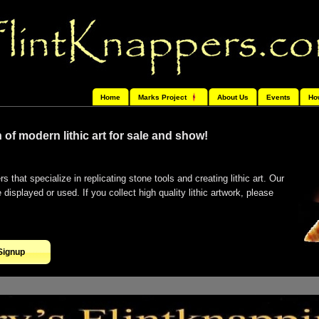
Home
Marks Project
About Us
Events
Ho
 of modern lithic art for sale and show!
s that specialize in replicating stone tools and creating lithic art. Our
isplayed or used. If you collect high quality lithic artwork, please
Signup