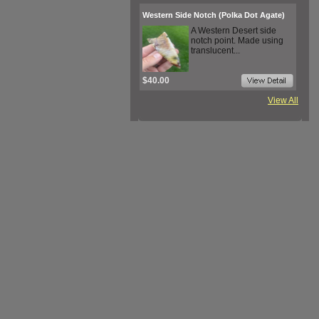
Western Side Notch (Polka Dot Agate)
A Western Desert side
notch point. Made using
translucent...
$40.00
View All