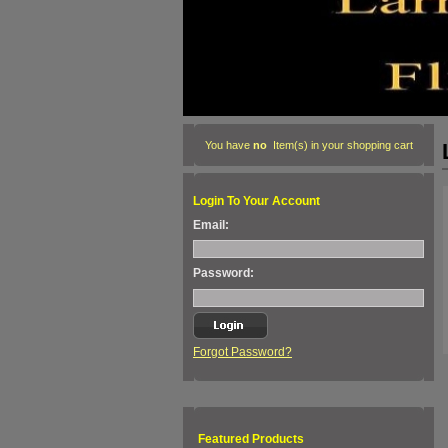
You have
no
Item(s) in your shopping cart
Login To Your Account
Email:
Password:
Forgot Password?
Featured Products