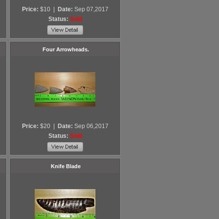
Price:
$10
|
Date:
Sep 07,2017
Status:
Sold
Four Arrowheads.
Price:
$20
|
Date:
Sep 06,2017
Status:
Sold
Knife Blade