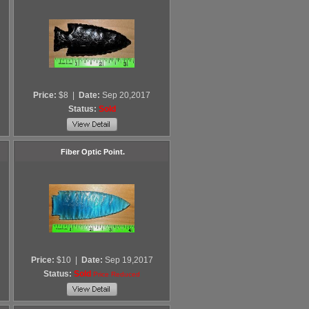
Price:
$8
|
Date:
Sep 20,2017
Status:
Sold
Fiber Optic Point.
Price:
$10
|
Date:
Sep 19,2017
Status:
Sold
Price Reduced