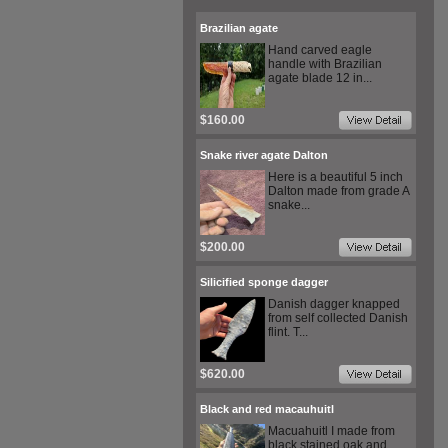
Brazilian agate
Hand carved eagle
handle with Brazilian
agate blade 12 in...
$160.00
Snake river agate Dalton
Here is a beautiful 5 inch
Dalton made from grade A
snake...
$200.00
Silicified sponge dagger
Danish dagger knapped
from self collected Danish
flint. T...
$620.00
Black and red macauhuitl
Macuahuitl I made from
black stained oak and