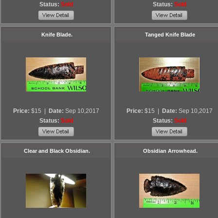
Status:
Sold
Status:
Sold
Knife Blade.
Tanged Knife Blade
Price:
$15
|
Date:
Sep 10,2017
Price:
$15
|
Date:
Sep 10,2017
Status:
Sold
Status:
Sold
Clear and Black Obsidian.
Obsidian Arrowhead.