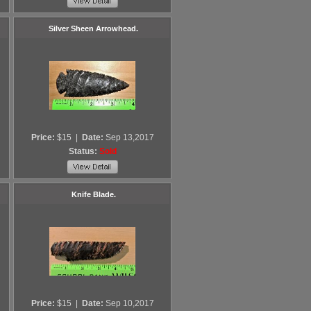
Silver Sheen Arrowhead.
Price:
$15
|
Date:
Sep 13,2017
Status:
Sold
Knife Blade.
Price:
$15
|
Date:
Sep 10,2017