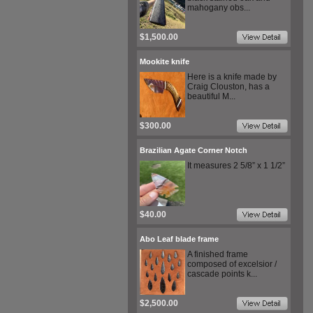
mahogany obs...
$1,500.00
Mookite knife
Here is a knife made by
Craig Clouston, has a
beautiful M...
$300.00
Brazilian Agate Corner Notch
It measures 2 5/8” x 1 1/2”
$40.00
Abo Leaf blade frame
A finished frame
composed of excelsior /
cascade points k...
$2,500.00