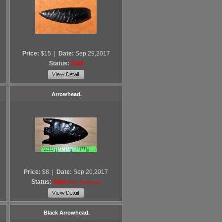
Price:
$15
|
Date:
Sep 29,2017
Status:
Sold
Arrowhead.
Price:
$8
|
Date:
Sep 20,2017
Status:
Sold
Price Reduced
Black Arrowhead.