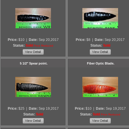
Price:
$10
|
Date:
Sep 20,2017
Price:
$8
|
Date:
Sep 20,2017
Status:
Sold
Status:
Sold
Price Reduced
5 1/2" Spear point.
Fiber Optic Blade.
Price:
$25
|
Date:
Sep 19,2017
Price:
$10
|
Date:
Sep 19,2017
Status:
Sold
Status:
Sold
Price Reduced