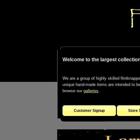
Welcome to the largest collection
We are a group of highly skilled flintknapper
unique hand-made items are intended to be d
browse our
galleries
.
Customer Signup
Store 