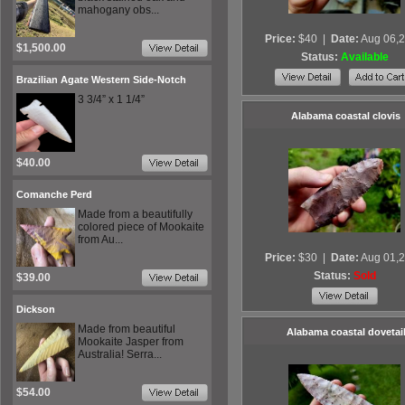
mahogany obs...
Price:
$40
|
Date:
Aug 06,
$1,500.00
Status:
Available
Brazilian Agate Western Side-Notch
3 3/4” x 1 1/4”
Alabama coastal clovis
$40.00
Comanche Perd
Made from a beautifully
colored piece of Mookaite
from Au...
Price:
$30
|
Date:
Aug 01,
Status:
Sold
$39.00
Dickson
Made from beautiful
Alabama coastal dovetai
Mookaite Jasper from
Australia! Serra...
$54.00