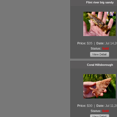
Flint river big sandy
Price:
$35
|
Date:
Jul 14,
Status:
Sold
Coral Hillsborough
Price:
$30
|
Date:
Jul 11,
Status:
Sold