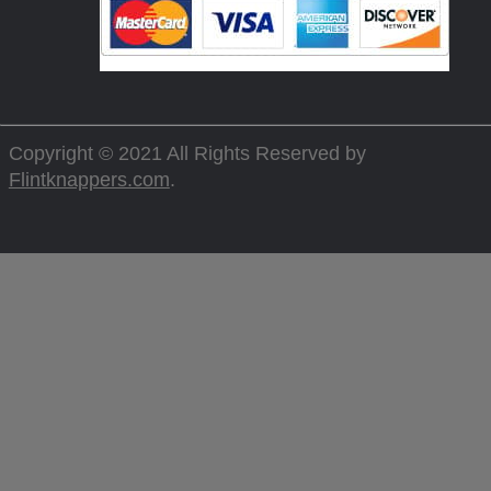
Copyright © 2021 All Rights Reserved by
Flintknappers.com
.