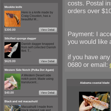
costs. Postal 
Mookite knife
orders over $1
Here is a knife made by
Craig Clouston, has a
beautiful M...
$300.00
Payment: I acc
Silicified sponge dagger
you would like 
Danish dagger knapped
from self collected Danish
flint. T...
if you have any 
$620.00
0680 or email:
Western Side Notch (Polka Dot Agate)
A Western Desert side
notch point. Made using
translucent...
Alabama coastal blade
$40.00
Black and red macauhuitl
Macuahuitl I made from
black stained oak and