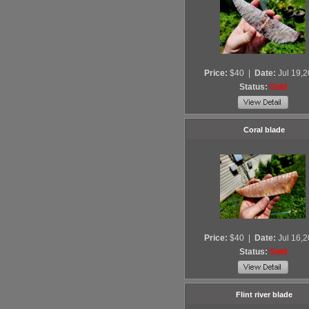
Price:
$40
|
Date:
Jul 19,
Status:
Sold
Coral blade
Price:
$40
|
Date:
Jul 16,
Status:
Sold
Flint river blade