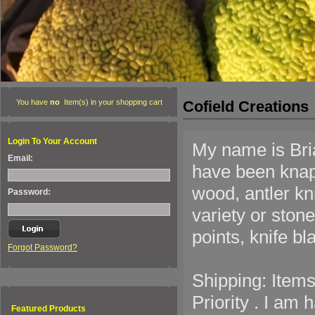
Cofield Creations
You have
no
Item(s) in your shopping cart
Login To Your Account
My name is Bria
Email:
have been knapp
wood, antler kn
Password:
variety or sto
points, knife b
Forgot Password?
Shipping: Items
Priority . I am 
Featured Products