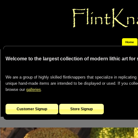
Home
Welcome to the largest collection of modern lithic art for
We are a group of highly skilled flintknappers that specialize in replicating 
unique hand-made items are intended to be displayed or used. If you collect
browse our
galleries
.
Customer Signup
Store Signup