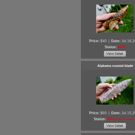
Price:
$40
|
Date:
Jul 16,
Status:
Sold
Alabama coastal blade
Price:
$60
|
Date:
Jul 15,
Status:
Sold
Price Reduce