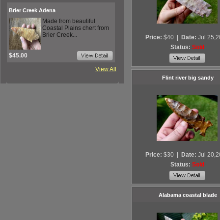
Brier Creek Adena
Made from beautiful
Coastal Plains chert from
Brier Creek...
Price:
$40
|
Date:
Jul 25,
Status:
Sold
$45.00
View All
Flint river big sandy
Price:
$30
|
Date:
Jul 20,
Status:
Sold
Alabama coastal blade