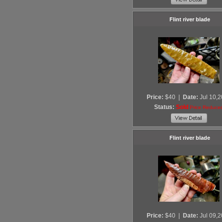
Flint river blade
Price:
$40
|
Date:
Jul 10,
Status:
Sold
Price Reduce
Flint river blade
Price:
$40
|
Date:
Jul 09,