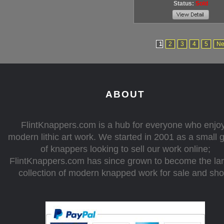
Status:
Sold
1
2
3
4
5
Ne
ABOUT
FlintKnappers.com is a hub for everyone who enjo
modern lithic art work. We started in 2001 as a small 
of knappers looking to sell our work online;
FlintKnappers.com has since grown to become the la
collection of modern knapped work for sale and sh