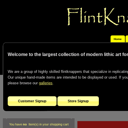
Home
Welcome to the largest collection of modern lithic art f
We are a group of highly skilled flintknappers that specialize in replicating
Our unique hand-made items are intended to be displayed or used. If you c
please browse our
galleries
.
Customer Signup
Store Signup
You have
no
Item(s) in your shopping cart