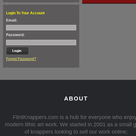
Login To Your Account
Email:
Password:
Forgot Password?
ABOUT
FlintKnappers.com is a hub for everyone who enjo
modern lithic art work. We started in 2001 as a small 
of knappers looking to sell our work online;