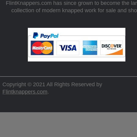
FlintKnappers.com has since grown to become the la
collection of modern knapped work for sale and sh
Copyright © 2021 All Rights Reserved by
Flintknappers.com
.