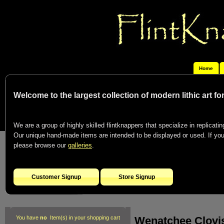
Home
Welcome to the largest collection of modern lithic art f
We are a group of highly skilled flintknappers that specialize in replicating
Our unique hand-made items are intended to be displayed or used. If you c
please browse our
galleries
.
Customer Signup
Store Signup
Wenatchee Clovis
You have
no
Item(s) in your shopping cart