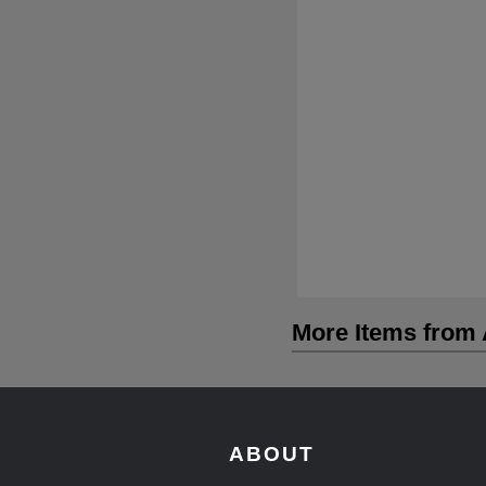
More Items from A
ABOUT