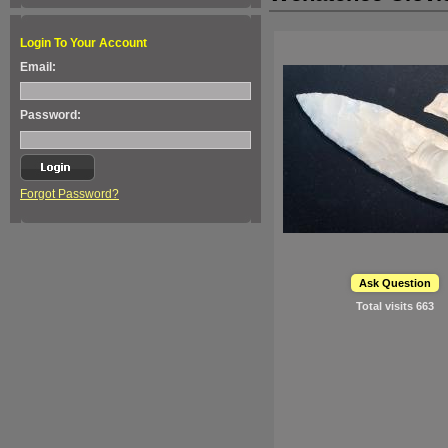
Login To Your Account
Email:
Password:
Forgot Password?
Ask Question
Total visits
663