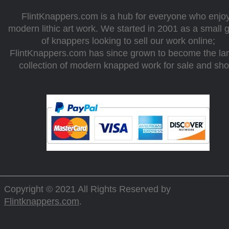
FlintKnappers.com is a hub for everyone who enjo
modern lithic art work. We started in 2001 as a small 
of knappers looking to sell our work online;
FlintKnappers.com has since grown to become the la
collection of modern knapped work for sale and sh
Copyright © 2021 All Rights Reserved by
Flintknappers.com
.