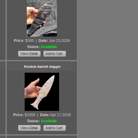
Price:
$300
|
Date:
Jun 23,2026
Status:
Available
Keokuk danish dagger
Price:
$1000
|
Date:
Apr 17,2026
Status:
Available