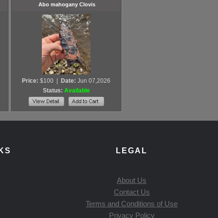
Abo mahogany Clovis
Price:
$100
|
Date:
Jun 07,2026
Status:
Available
KS
LEGAL
About Us
Contact Us
Terms and Conditions of Use
Privacy Policy