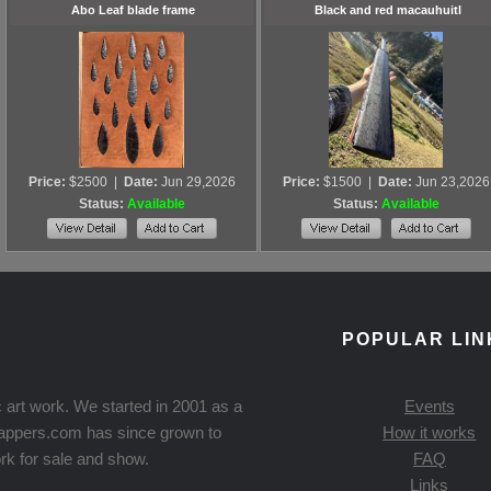
Abo Leaf blade frame
Black and red macauhuitl
Price:
$2500
|
Date:
Jun 29,2026
Price:
$1500
|
Date:
Jun 23,2026
Status:
Available
Status:
Available
POPULAR LIN
 art work. We started in 2001 as a
Events
Knappers.com has since grown to
How it works
rk for sale and show.
FAQ
Links