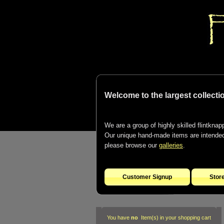
Welcome to the largest collectio
We are a group of highly skilled flintknapp
Our unique hand-made items are intended t
please browse our
galleries
.
Customer Signup
Stor
You have
no
Item(s) in your shopping cart