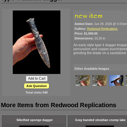
Added Date:
Jun 29, 2026 @ 3:37pm
Gallery:
Redwood Replications
Price:
$1,000.00
Dimensions:
10.25 in
An early style type 4 dagger knapp
percussion and copper punch/pressu
grinding the blade on a sandstone 
Other Available Images
Ask Question
Total visits
548
More Items from Redwood Replications
Silicified sponge dagger
Gray banded obsidian crump lake