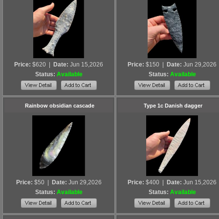
Price:
$620
|
Date:
Jun 15,2026
Price:
$150
|
Date:
Jun 29,2026
Status:
Available
Status:
Available
Rainbow obsidian cascade
Type 1c Danish dagger
Price:
$50
|
Date:
Jun 29,2026
Price:
$400
|
Date:
Jun 15,2026
Status:
Available
Status:
Available