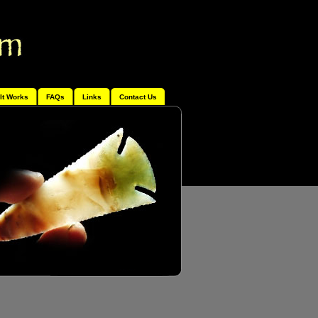
It Works
FAQs
Links
Contact Us