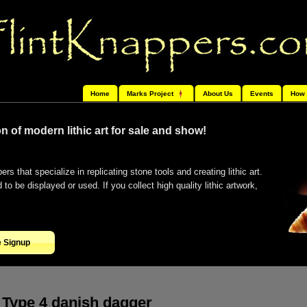
Home
Marks Project
About Us
Events
How 
n of modern lithic art for sale and show!
ers that specialize in replicating stone tools and creating lithic art.
o be displayed or used. If you collect high quality lithic artwork,
e Signup
Type 4 danish dagger