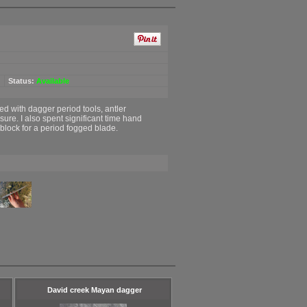
Status:
Available
ed with dagger period tools, antler
re. I also spent significant time hand
block for a period fogged blade.
David creek Mayan dagger