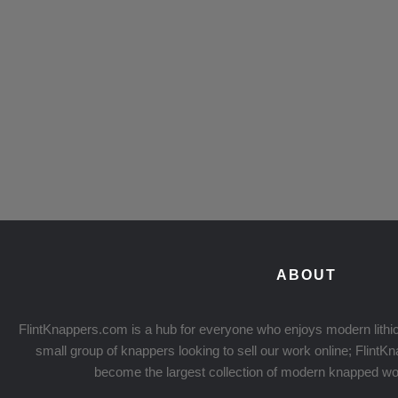
ABOUT
FlintKnappers.com is a hub for everyone who enjoys modern lithic
small group of knappers looking to sell our work online; Flint
become the largest collection of modern knapped wo