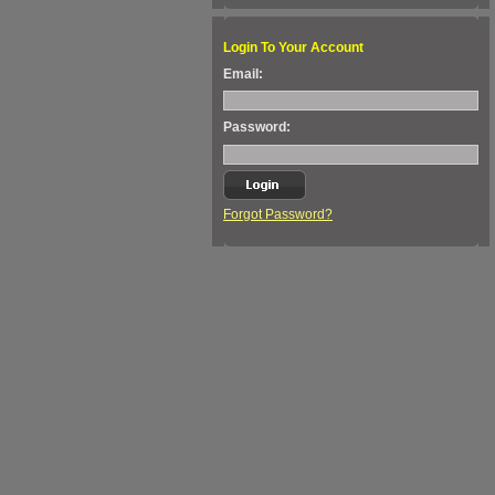
Login To Your Account
Email:
Password:
Forgot Password?