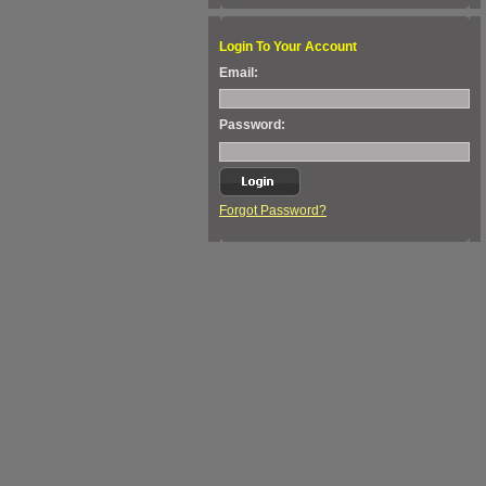
Login To Your Account
Email:
Password:
Forgot Password?