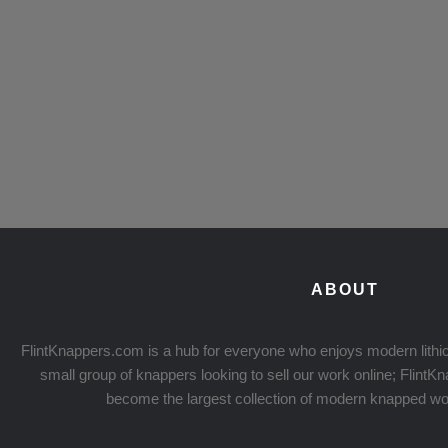
ABOUT
FlintKnappers.com is a hub for everyone who enjoys modern lithic
small group of knappers looking to sell our work online; Flint
become the largest collection of modern knapped wo