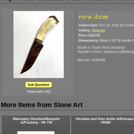
Added Date:
Dec 24, 2025 @ 6:18a
Gallery:
Stone Art
Price:
$110.00
Dimensions:
Blade 5-1/2" & Handle 4-
Blade is Triple Flow Obsidian
Handle is Deer Jawbone w/Bubin
Item No. #VR496
Ask Question
Total visits
741
More Items from Stone Art
Mahogany Obsidian/Mesquite
Obsidian and Deer Antler w/Endcaps
w/Fracking - VR-739
VR492