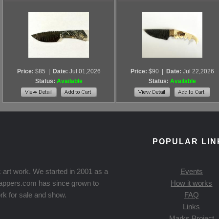
Price:
$85
|
Date:
Jul 01,2026
Price:
$90
|
Date:
Jul 22,2026
Status:
Available
Status:
Available
POPULAR LIN
 art work. We started in 2001 as a
Events
Knappers.com has since grown to
How it works
rk for sale and show.
FAQ
Links
Marks Project