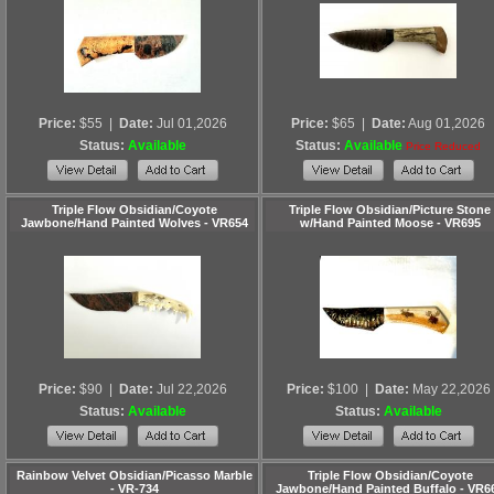
Price:
$55
|
Date:
Jul 01,2026
Price:
$65
|
Date:
Aug 01,2026
Status:
Available
Status:
Available
Price Reduced
Triple Flow Obsidian/Coyote
Triple Flow Obsidian/Picture Stone
Jawbone/Hand Painted Wolves - VR654
w/Hand Painted Moose - VR695
Price:
$90
|
Date:
Jul 22,2026
Price:
$100
|
Date:
May 22,2026
Status:
Available
Status:
Available
Rainbow Velvet Obsidian/Picasso Marble
Triple Flow Obsidian/Coyote
- VR-734
Jawbone/Hand Painted Buffalo - VR6