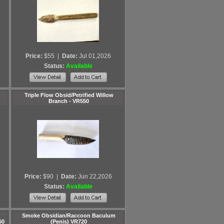
Price:
$55
|
Date:
Jul 01,2026
Status:
Available
Triple Flow Obsid/Petrified Willow
Branch - VR550
Price:
$90
|
Date:
Jun 22,2026
Status:
Available
Smoke Obsidian/Raccoon Baculum
60
(Penis) VR720