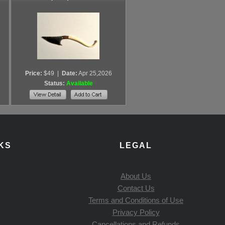
Price:
$49
|
Date:
Apr 25,2026
Status:
Available
KS
LEGAL
About Us
Contact Us
Terms and Conditions of Use
Privacy Policy
Cancellations and Refunds