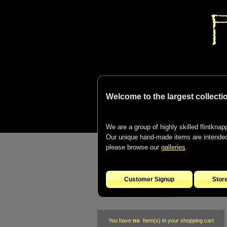
Welcome to the largest collectio
We are a group of highly skilled flintknapp
Our unique hand-made items are intended t
please browse our
galleries
.
Customer Signup
Stor
You have
no
Item(s) in your shopping cart