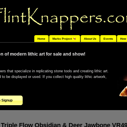
Home
Marks Project
About Us
Events
How 
n of modern lithic art for sale and show!
ers that specialize in replicating stone tools and creating lithic art.
o be displayed or used. If you collect high quality lithic artwork,
e Signup
Triple Flow Obsidian & Deer Jawbone VR4