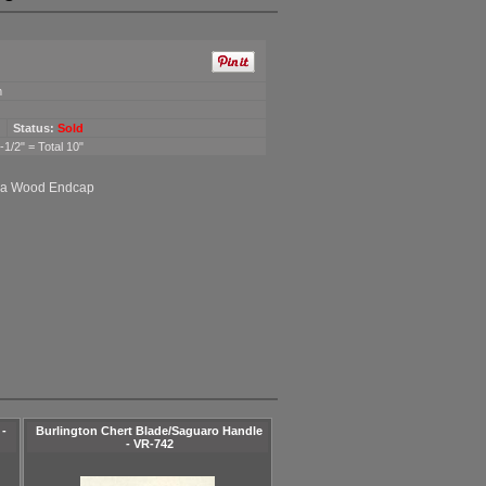
m
Status:
Sold
1/2" = Total 10"
ga Wood Endcap
 -
Burlington Chert Blade/Saguaro Handle
- VR-742