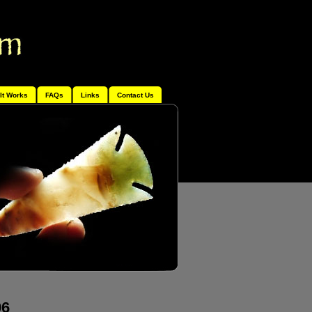
It Works
FAQs
Links
Contact Us
96