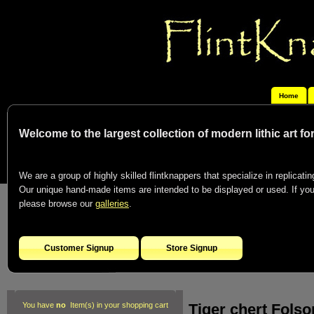
Home
Welcome to the largest collection of modern lithic art f
We are a group of highly skilled flintknappers that specialize in replicating
Our unique hand-made items are intended to be displayed or used. If you c
please browse our
galleries
.
Customer Signup
Store Signup
Tiger chert Fols
You have
no
Item(s) in your shopping cart