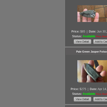
Price:
$85
|
Date:
Jun 30
Status:
Available
Price Re
Pale Green Jasper Fols
Price:
$275
|
Date:
Apr 14
Status:
Available
Price Re