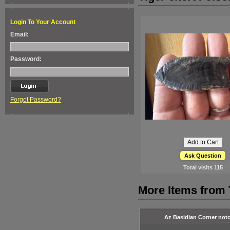
Login To Your Account
Email:
Password:
Forgot Password?
Ask Question
Total visits
115
More Items from
Az Basidian Corner not