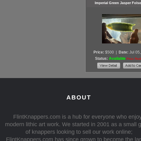
Imperial Green Jasper Fols
Price:
$500
|
Date:
Jul 05
Status:
Available
Price Re
ABOUT
FlintKnappers.com is a hub for everyone who enjo
modern lithic art work. We started in 2001 as a small 
of knappers looking to sell our work online;
FlintKnappers.com has since grown to become the la