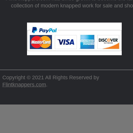
collection of modern knapped work for sale and sh
Copyright © 2021 All Rights Reserved by
Flintknappers.com
.