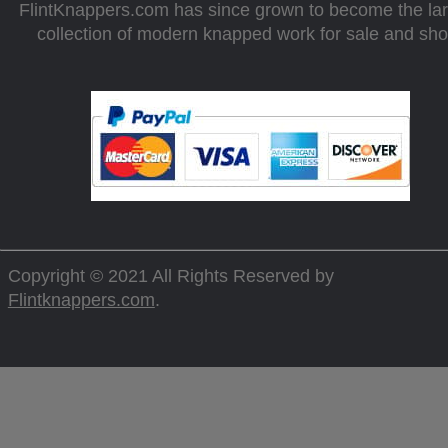
FlintKnappers.com has since grown to become the la
collection of modern knapped work for sale and sh
Copyright © 2021 All Rights Reserved by
Flintknappers.com
.