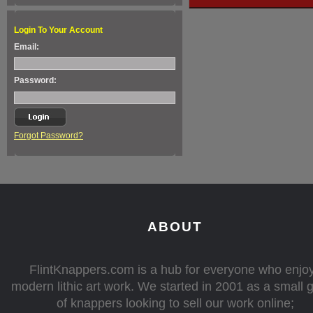
Login To Your Account
Email:
Password:
Forgot Password?
ABOUT
FlintKnappers.com is a hub for everyone who enjo
modern lithic art work. We started in 2001 as a small 
of knappers looking to sell our work online;