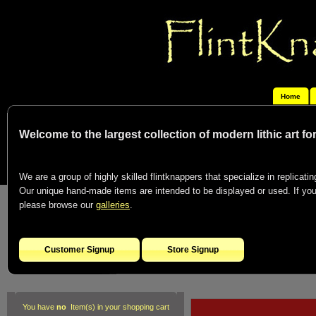
Home
Welcome to the largest collection of modern lithic art f
We are a group of highly skilled flintknappers that specialize in replicating
Our unique hand-made items are intended to be displayed or used. If you c
please browse our
galleries
.
Customer Signup
Store Signup
You have
no
Item(s) in your shopping cart