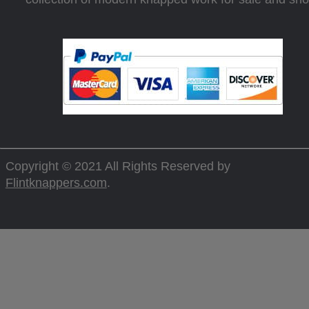
Copyright © 2021 All Rights Reserved by
Flintknappers.com
.