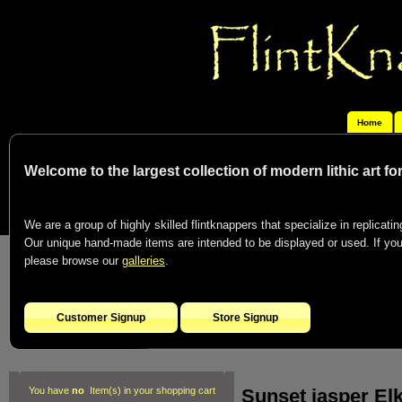
Home
Welcome to the largest collection of modern lithic art f
We are a group of highly skilled flintknappers that specialize in replicating
Our unique hand-made items are intended to be displayed or used. If you c
please browse our
galleries
.
Customer Signup
Store Signup
Sunset jasper Elk
You have
no
Item(s) in your shopping cart