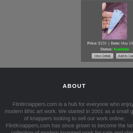
Price:
$150
|
Date:
May 19
Status:
Available
ABOUT
FlintKnappers.com is a hub for everyone who enjo
modern lithic art work. We started in 2001 as a small 
of knappers looking to sell our work online;
FlintKnappers.com has since grown to become the la
collection of modern knapped work for sale and sh