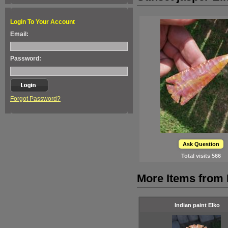
Login To Your Account
Email:
Password:
Forgot Password?
Ask Question
Total visits
566
More Items from 
Indian paint Elko