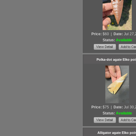
Price:
$60
|
Date:
Jul 27
Status:
Available
Polka-dot agate Elko poi
Price:
$75
|
Date:
Jul 30
Status:
Available
Alligator agate Elko poi