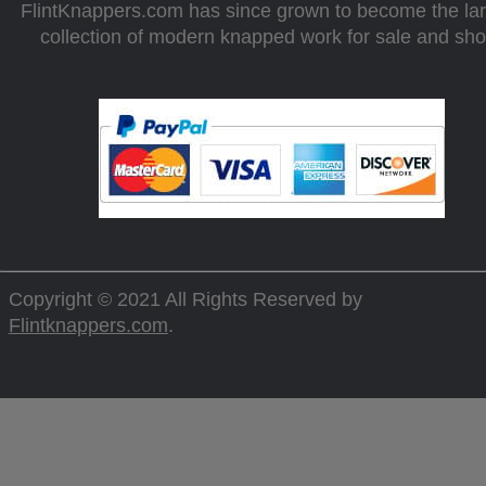
FlintKnappers.com has since grown to become the la
collection of modern knapped work for sale and sh
Copyright © 2021 All Rights Reserved by
Flintknappers.com
.