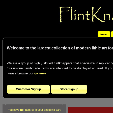
Home
Welcome to the largest collection of modern lithic art f
We are a group of highly skilled flintknappers that specialize in replicating
Our unique hand-made items are intended to be displayed or used. If you c
please browse our
galleries
.
Customer Signup
Store Signup
You have
no
Item(s) in your shopping cart