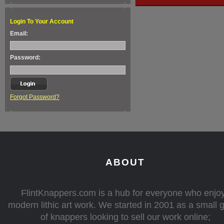
Login To Your Account
Email:
Password:
Forgot Password?
ABOUT
FlintKnappers.com is a hub for everyone who enjo
modern lithic art work. We started in 2001 as a small 
of knappers looking to sell our work online;