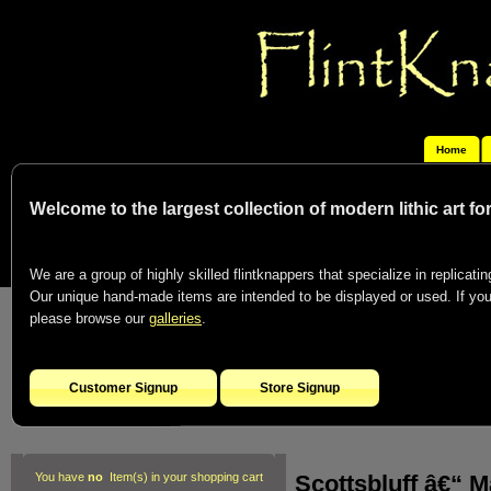
Home
Welcome to the largest collection of modern lithic art f
We are a group of highly skilled flintknappers that specialize in replicating
Our unique hand-made items are intended to be displayed or used. If you c
please browse our
galleries
.
Customer Signup
Store Signup
Scottsbluff â€“ M
You have
no
Item(s) in your shopping cart