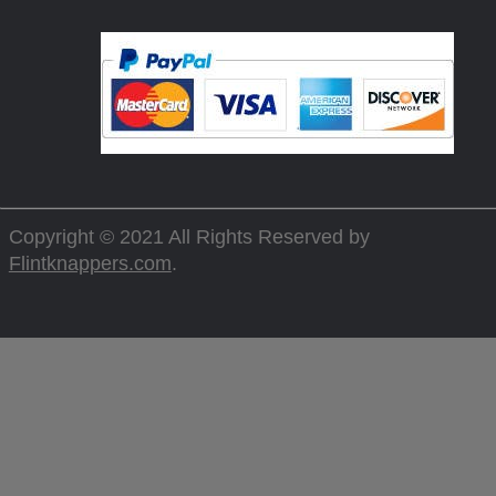
Copyright © 2021 All Rights Reserved by
Flintknappers.com
.