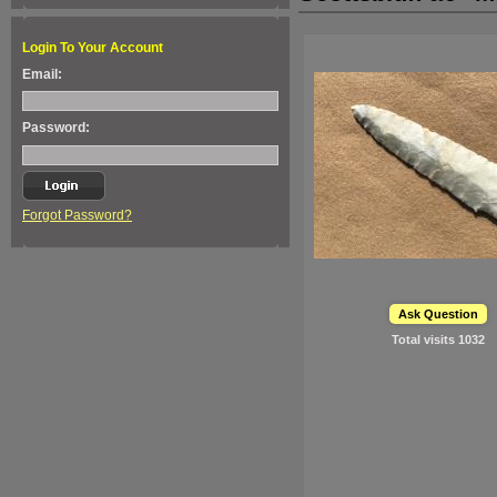
Login To Your Account
Email:
Password:
Forgot Password?
Ask Question
Total visits
1032