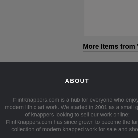
More Items from 
ABOUT
FlintKnappers.com is a hub for everyone who enjo
modern lithic art work. We started in 2001 as a small 
of knappers looking to sell our work online;
FlintKnappers.com has since grown to become the la
collection of modern knapped work for sale and sh