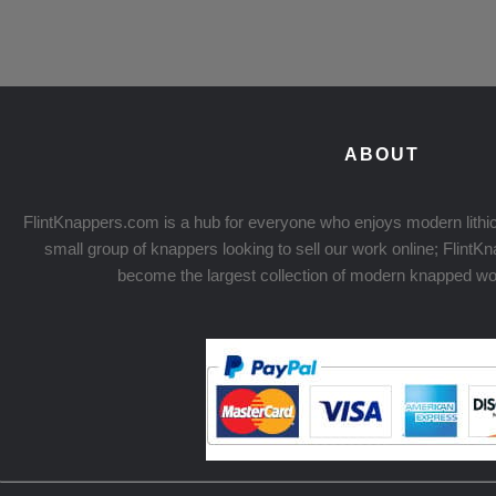
ABOUT
FlintKnappers.com is a hub for everyone who enjoys modern lithic
small group of knappers looking to sell our work online; Flint
become the largest collection of modern knapped wo