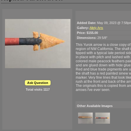
Added Date:
May 09, 2023 @ 7:58p
Gallery:
Allely Arts
Price:
$155.00
Dimensions:
29 5/8"
This Yurok arrow is a close copy o
region of NW California. The shaft 
tipped with a typical late period sid
in place with pitch and lashed with
colored male peacock feathers pain
and are glued down with hide glue
Red and blue trade pigments are use
the shaft has a red painted sinew w
marker. Very fine lines that look lik
rush at the front and back of the 
Ask Question
The originals this is copied from 
Total visits
1117
arrows I've ever seen.
Other Available Images