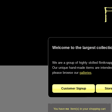
Welcome to the largest collectio
We are a group of highly skilled flintknapp
Our unique hand-made items are intended t
please browse our
galleries
.
Customer Signup
Stor
You have
no
Item(s) in your shopping cart