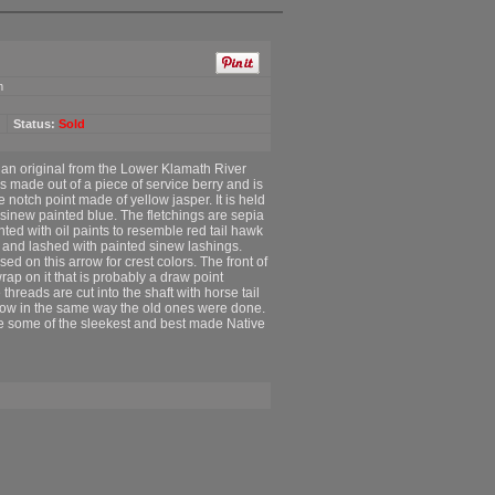
m
Status:
Sold
f an original from the Lower Klamath River
is made out of a piece of service berry and is
e notch point made of yellow jasper. It is held
 sinew painted blue. The fletchings are sepia
ted with oil paints to resemble red tail hawk
 and lashed with painted sinew lashings.
d on this arrow for crest colors. The front of
rap on it that is probably a draw point
e threads are cut into the shaft with horse tail
arrow in the same way the old ones were done.
are some of the sleekest and best made Native