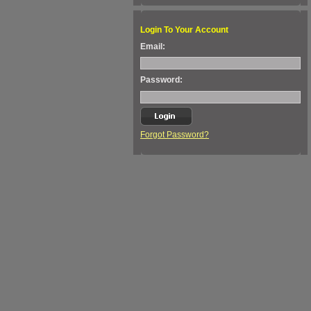
Login To Your Account
Email:
Password:
Forgot Password?