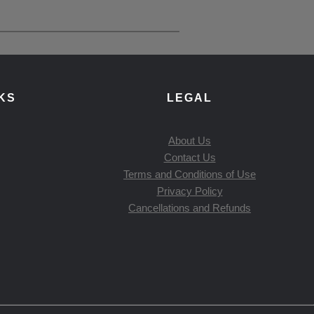
KS
LEGAL
About Us
Contact Us
Terms and Conditions of Use
Privacy Policy
Cancellations and Refunds