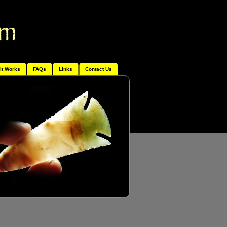
It Works
FAQs
Links
Contact Us