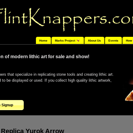
Home
Marks Project
About Us
Events
How 
n of modern lithic art for sale and show!
ers that specialize in replicating stone tools and creating lithic art.
o be displayed or used. If you collect high quality lithic artwork,
e Signup
Replica Yurok Arrow