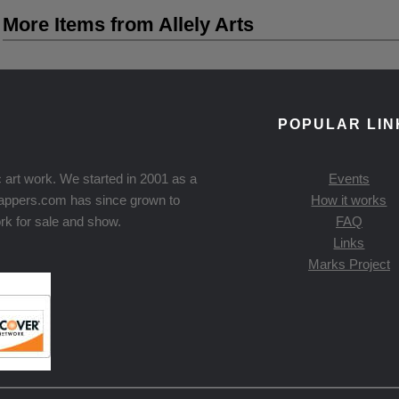
More Items from Allely Arts
POPULAR LIN
 art work. We started in 2001 as a
Events
Knappers.com has since grown to
How it works
rk for sale and show.
FAQ
Links
Marks Project