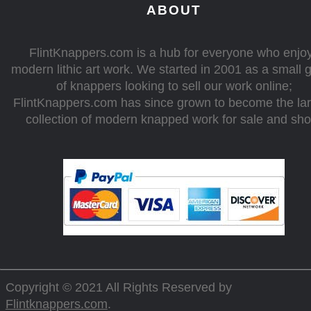
ABOUT
FlintKnappers.com is a hub for everyone who enjo
modern lithic art work. We started in 2001 as a small 
of knappers looking to sell our work online;
FlintKnappers.com has since grown to become the la
collection of modern knapped work for sale and sh
Copyright © 2021 All Rights Reserved by
Flintknappers.com
.