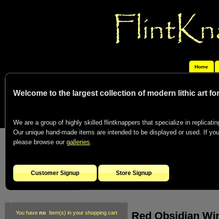
Home
Welcome to the largest collection of modern lithic art f
We are a group of highly skilled flintknappers that specialize in replicating
Our unique hand-made items are intended to be displayed or used. If you c
please browse our
galleries
.
Customer Signup
Store Signup
Red Obsidian Win
You have
no
Item(s) in your shopping cart