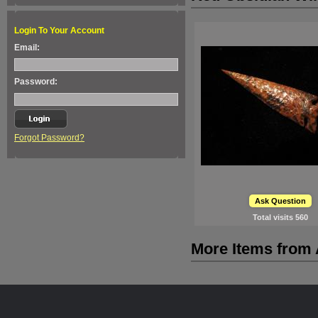
Login To Your Account
Email:
Password:
Forgot Password?
Ask Question
Total visits
560
More Items from A