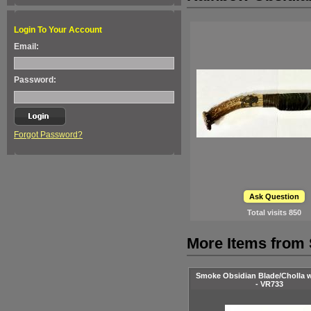
Login To Your Account
Email:
Password:
Forgot Password?
Ask Question
Total visits
850
More Items from 
Smoke Obsidian Blade/Cholla 
- VR733