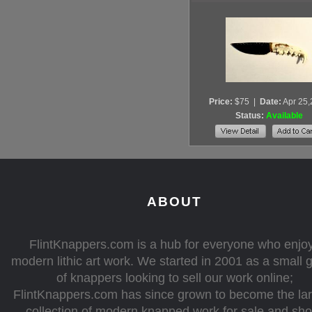
Price:
$75
|
Date:
Apr 25
Status:
Available
ABOUT
FlintKnappers.com is a hub for everyone who enjo
modern lithic art work. We started in 2001 as a small 
of knappers looking to sell our work online;
FlintKnappers.com has since grown to become the la
collection of modern knapped work for sale and sh