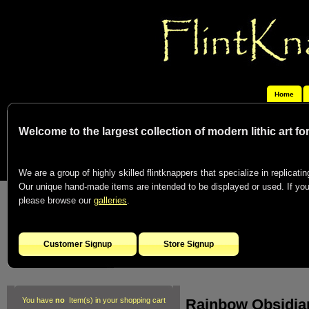
Home
Welcome to the largest collection of modern lithic art f
We are a group of highly skilled flintknappers that specialize in replicating
Our unique hand-made items are intended to be displayed or used. If you c
please browse our
galleries
.
Customer Signup
Store Signup
Rainbow Obsidian
You have
no
Item(s) in your shopping cart