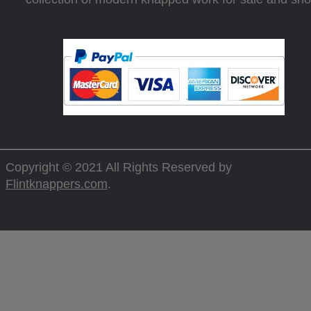
Copyright © 2021 All Rights Reserved by
Flintknappers.com
.