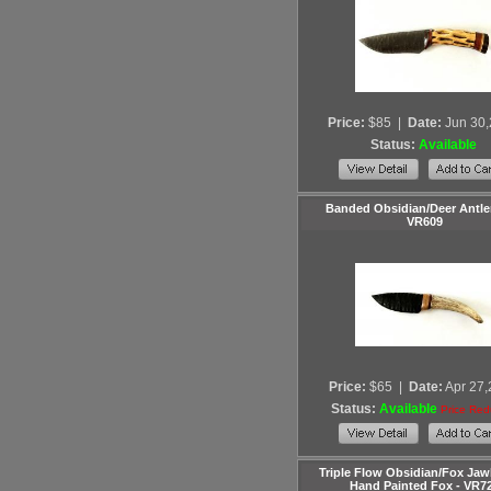
Price:
$85
|
Date:
Jun 30
Status:
Available
Banded Obsidian/Deer Antler
VR609
Price:
$65
|
Date:
Apr 27
Status:
Available
Price Re
Triple Flow Obsidian/Fox Ja
Hand Painted Fox - VR7