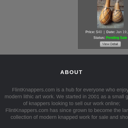
Price:
$40
|
Date:
Jan 19
Status:
Pending Sale
ABOUT
FlintKnappers.com is a hub for everyone who enjo
modern lithic art work. We started in 2001 as a small 
of knappers looking to sell our work online;
FlintKnappers.com has since grown to become the la
collection of modern knapped work for sale and sh