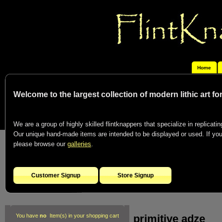
Home
Welcome to the largest collection of modern lithic art f
We are a group of highly skilled flintknappers that specialize in replicating
Our unique hand-made items are intended to be displayed or used. If you c
please browse our
galleries
.
Customer Signup
Store Signup
primitive adze
You have
no
Item(s) in your shopping cart