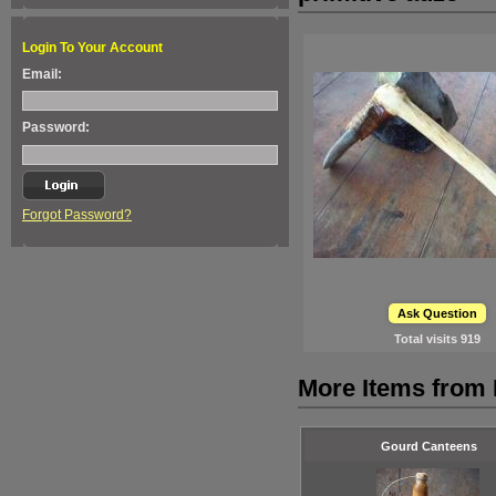
Login To Your Account
Email:
Password:
Forgot Password?
Ask Question
Total visits
919
More Items from 
Gourd Canteens