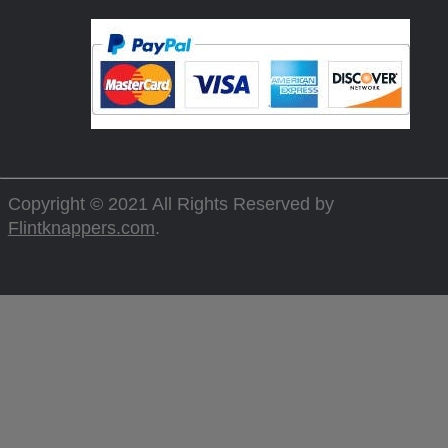
Copyright © 2021 All Rights Reserved by
Flintknappers.com
.