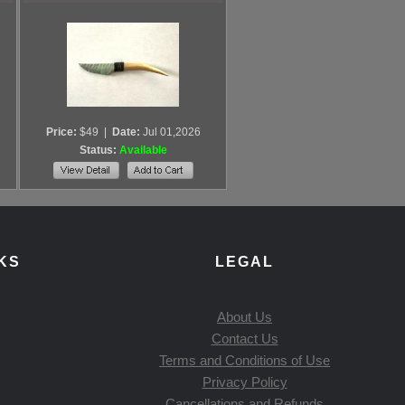
Price:
$49
|
Date:
Jul 01,2026
Status:
Available
KS
LEGAL
About Us
Contact Us
Terms and Conditions of Use
Privacy Policy
Cancellations and Refunds