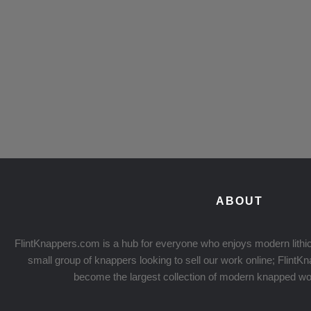
ABOUT
FlintKnappers.com is a hub for everyone who enjoys modern lithic
small group of knappers looking to sell our work online; Flint
become the largest collection of modern knapped wo