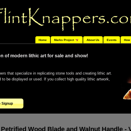
Home
Marks Project
About Us
Events
How 
n of modern lithic art for sale and show!
ers that specialize in replicating stone tools and creating lithic art.
o be displayed or used. If you collect high quality lithic artwork,
e Signup
Petrified Wood Blade and Walnut Handle -