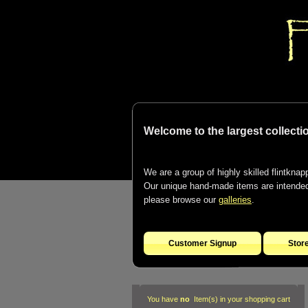
Welcome to the largest collectio
We are a group of highly skilled flintknapp
Our unique hand-made items are intended t
please browse our
galleries
.
Customer Signup
Stor
You have
no
Item(s) in your shopping cart