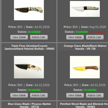
Price:
$65
|
Date:
Jul 01,2026
Price:
$59
|
Date:
Aug 01,2026
Status:
Available
Status:
Available
Price Reduced
Triple Flow Obsidian/Coyote
Orange Glass Blade/Black Walnut
Jawbone/Hand Painted Buffalo - VR660
Handle - VR-738
Price:
$90
|
Date:
Jul 22,2026
Price:
$55
|
Date:
Jul 01,2026
Status:
Available
Status:
Available
Blue Glass Blade / Picasso Marble
Petrified Wood Blade and Blesbok Ho
Handle - VR732
Handle - VR483