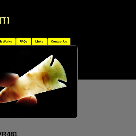
It Works
FAQs
Links
Contact Us
 VR481