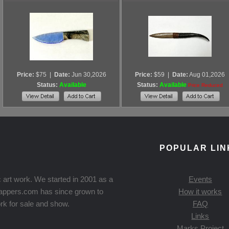
Price:
$75
|
Date:
Jun 30,2026
Price:
$59
|
Date:
Aug 01,2026
Status:
Available
Status:
Available
Price Reduced
POPULAR LIN
 art work. We started in 2001 as a
Events
Knappers.com has since grown to
How it works
rk for sale and show.
FAQ
Links
Marks Project