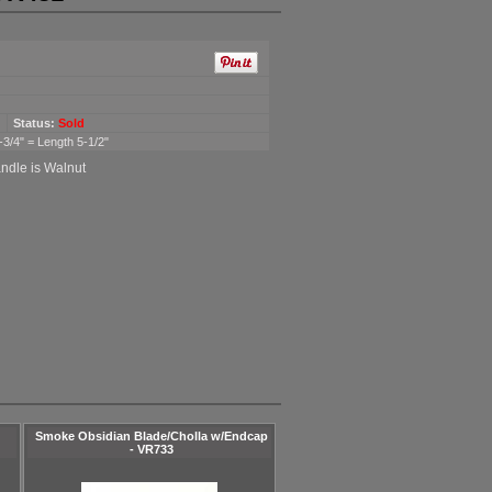
Status:
Sold
-3/4" = Length 5-1/2"
andle is Walnut
Smoke Obsidian Blade/Cholla w/Endcap
- VR733