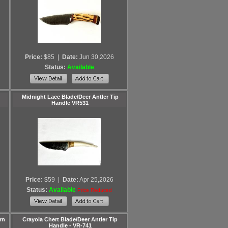
Price:
$85
|
Date:
Jun 30,2026
Status:
Available
Midnight Lace Blade/Deer Antler Tip
Handle VR531
Price:
$59
|
Date:
Apr 25,2026
Status:
Available
Price Reduced
rn
Crayola Chert Blade/Deer Antler Tip
Handle - VR-741