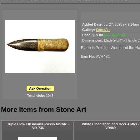
Added Date:
Jul 27, 2025 @ 9:14am
Gallery:
Stone Art
Price:
$59.00
Price Reduced
Dimensions:
Blade 2-3/4" x Handle 2
Blade is Petrified Wood and the H
Item No. #VR481
Ask Question
Total visits
1043
More Items from Stone Art
Triple Flow Obsidian/Picasso Marble -
White Fiber Optic and Deer Antler -
VR-736
VR489