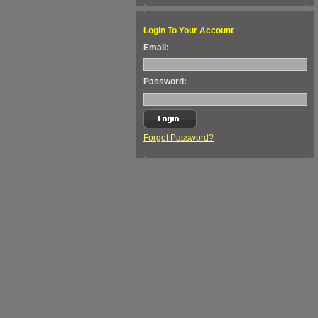
Login To Your Account
Email:
Password:
Forgot Password?