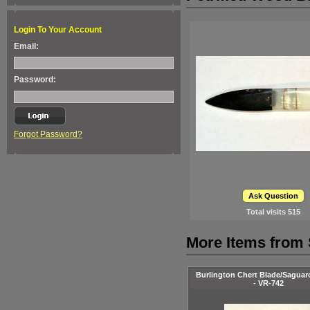
Login To Your Account
Email:
Password:
Forgot Password?
Ask Question
Total visits
515
More Items from 
Burlington Chert Blade/Saguar
- VR-742