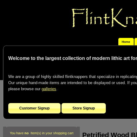
Home
Welcome to the largest collection of modern lithic art f
We are a group of highly skilled flintknappers that specialize in replicating
Our unique hand-made items are intended to be displayed or used. If you c
please browse our
galleries
.
Customer Signup
Store Signup
Petrified Wood B
You have
no
Item(s) in your shopping cart