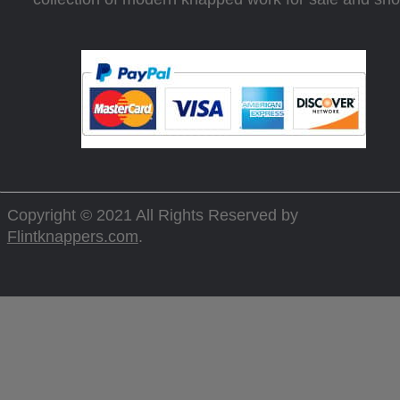
Copyright © 2021 All Rights Reserved by
Flintknappers.com
.