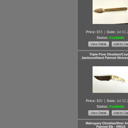
Price:
$55
|
Date:
Jul 01
Status:
Available
Triple Flow Obsidian/Coy
Jawbone/Hand Painted Wolves
Price:
$90
|
Date:
Jul 22
Status:
Available
Mahogany Obsidian/Deer Ant
Painted Elk - VR615