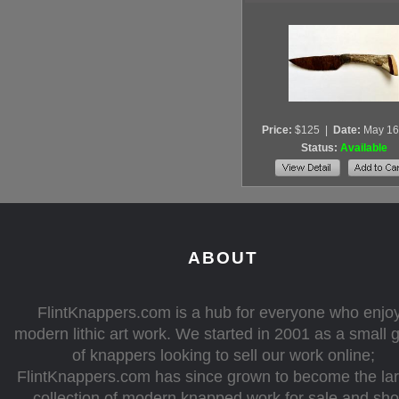
Price:
$125
|
Date:
May 16
Status:
Available
ABOUT
FlintKnappers.com is a hub for everyone who enjo
modern lithic art work. We started in 2001 as a small 
of knappers looking to sell our work online;
FlintKnappers.com has since grown to become the la
collection of modern knapped work for sale and sh