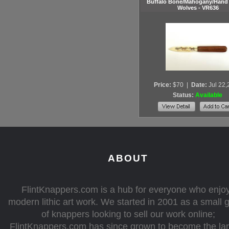
Buffalo Bone/Mahogany/Hand 
Wolves - VR636
Price:
$70
|
Date:
Jul 22
Status:
Available
ABOUT
FlintKnappers.com is a hub for everyone who enjo
modern lithic art work. We started in 2001 as a small 
of knappers looking to sell our work online;
FlintKnappers.com has since grown to become the la