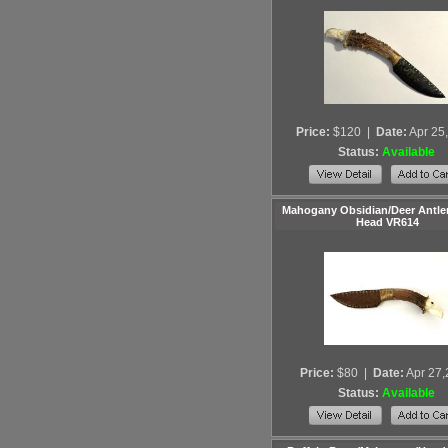
Price:
$120
|
Date:
Apr 25
Status:
Available
Mahogany Obsidian/Deer Antler
Head VR614
Price:
$80
|
Date:
Apr 27
Status:
Available