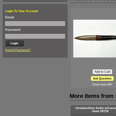
Login To Your Account
Email:
Password:
Forgot Password?
Ask Question
Total visits
887
More Items from 
Obsidian/Deer Antler w/Carve
Head VR726