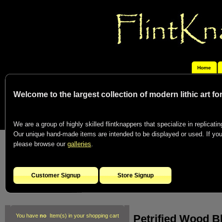
Home
Welcome to the largest collection of modern lithic art f
We are a group of highly skilled flintknappers that specialize in replicating
Our unique hand-made items are intended to be displayed or used. If you c
please browse our
galleries
.
Customer Signup
Store Signup
Petrified Wood B
You have
no
Item(s) in your shopping cart