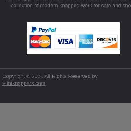
collection of modern knapped work for sale and sh
Copyright © 2021 All Rights Reserved by
Flintknappers.com
.