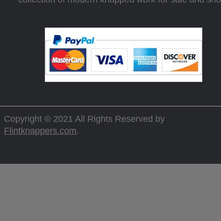
Copyright © 2021 All Rights Reserved by
Flintknappers.com
.