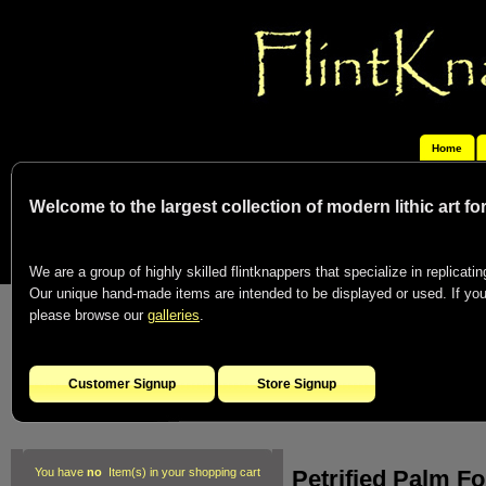
Home
Welcome to the largest collection of modern lithic art f
We are a group of highly skilled flintknappers that specialize in replicating
Our unique hand-made items are intended to be displayed or used. If you c
please browse our
galleries
.
Customer Signup
Store Signup
Petrified Palm F
You have
no
Item(s) in your shopping cart