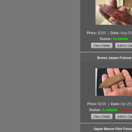
Price:
$300
|
Date:
Aug 03
Status:
Available
Brown Jasper Folsom
Price:
$200
|
Date:
Apr 29
Status:
Available
Price Re
Upper Mercer Flint Fols