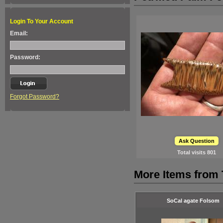
Login To Your Account
Email:
Password:
Forgot Password?
Ask Question
Total visits
801
More Items from
SoCal agate Folsom