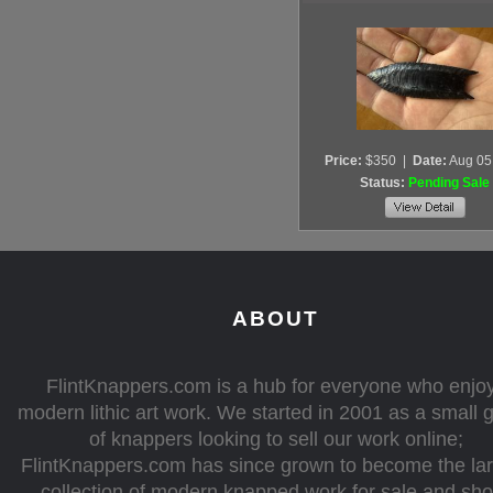
Price:
$350
|
Date:
Aug 05
Status:
Pending Sale
ABOUT
FlintKnappers.com is a hub for everyone who enjo
modern lithic art work. We started in 2001 as a small 
of knappers looking to sell our work online;
FlintKnappers.com has since grown to become the la
collection of modern knapped work for sale and sh