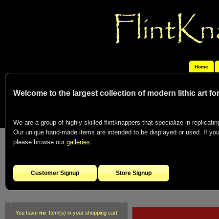
Home
Welcome to the largest collection of modern lithic art f
We are a group of highly skilled flintknappers that specialize in replicating
Our unique hand-made items are intended to be displayed or used. If you c
please browse our
galleries
.
Customer Signup
Store Signup
You have
no
Item(s) in your shopping cart