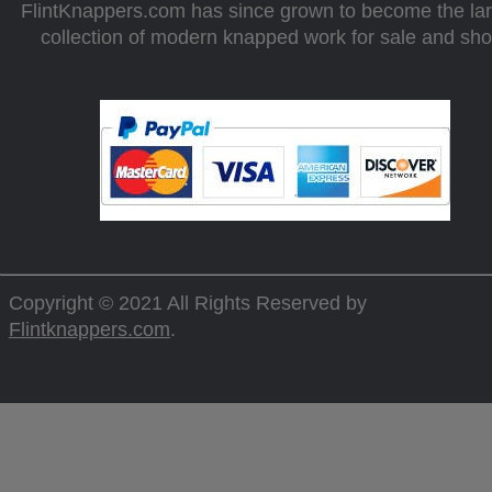
FlintKnappers.com has since grown to become the la
collection of modern knapped work for sale and sh
Copyright © 2021 All Rights Reserved by
Flintknappers.com
.