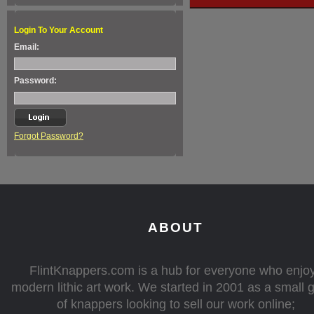
Login To Your Account
Email:
Password:
Forgot Password?
ABOUT
FlintKnappers.com is a hub for everyone who enjo
modern lithic art work. We started in 2001 as a small 
of knappers looking to sell our work online;