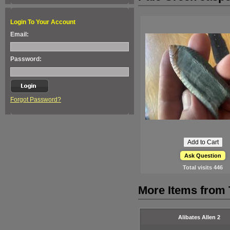
Login To Your Account
Email:
Password:
Forgot Password?
Ask Question
Total visits
446
More Items from
Alibates Allen 2