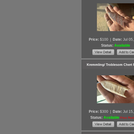
Price:
$100
|
Date:
Jul 05
Status:
Available
Kremmling/ Troblesom Chert
Price:
$300
|
Date:
Jul 15
Status:
Available
Price Re