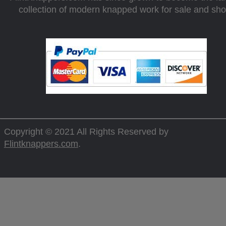
collection of modern knapped work for sale and sh
Copyright © 2021 All Rights Reserved by
Flintknappers.com
.