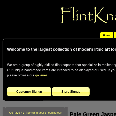
Home
Welcome to the largest collection of modern lithic art f
We are a group of highly skilled flintknappers that specialize in replicating
Our unique hand-made items are intended to be displayed or used. If you c
please browse our
galleries
.
Customer Signup
Store Signup
Pale Green Jasp
You have
no
Item(s) in your shopping cart