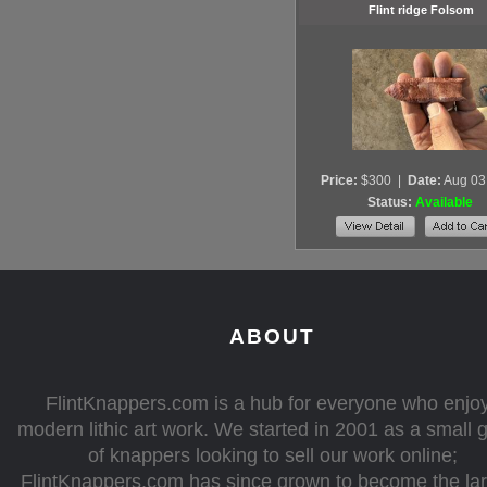
Flint ridge Folsom
Price:
$300
|
Date:
Aug 03
Status:
Available
ABOUT
FlintKnappers.com is a hub for everyone who enjo
modern lithic art work. We started in 2001 as a small 
of knappers looking to sell our work online;
FlintKnappers.com has since grown to become the la