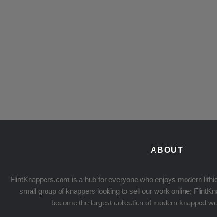
ABOUT
FlintKnappers.com is a hub for everyone who enjoys modern lithic
small group of knappers looking to sell our work online; Flint
become the largest collection of modern knapped wo