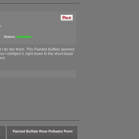
m
Status:
Available
ut I do like them. This Painted Buffalo seemed
 I oblifged it, right down to the short basal
tns!
Painted Buffalo River Polkadot Point