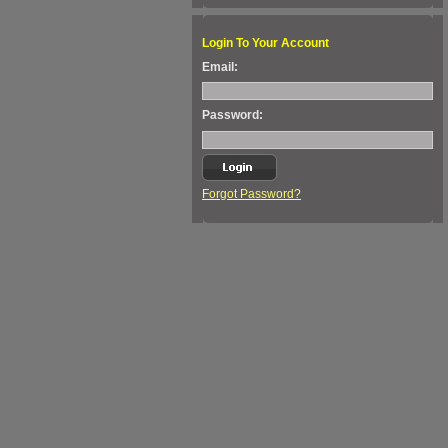
Login To Your Account
Email:
Password:
Forgot Password?