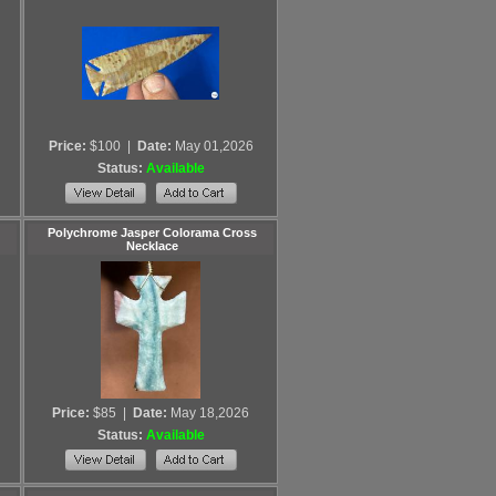
Price:
$100
|
Date:
May 01,2026
Status:
Available
Polychrome Jasper Colorama Cross
Necklace
Price:
$85
|
Date:
May 18,2026
Status:
Available