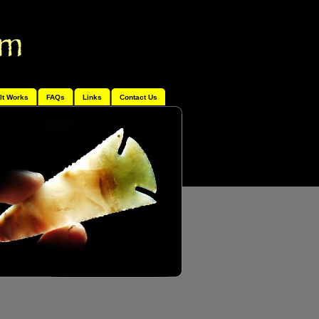
It Works
FAQs
Links
Contact Us