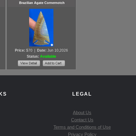
Brazilian Agate Cornernotch
Price:
$70
|
Date:
Jun 10,2026
Status:
Available
KS
LEGAL
About Us
Contact Us
Terms and Conditions of Use
Privacy Policy