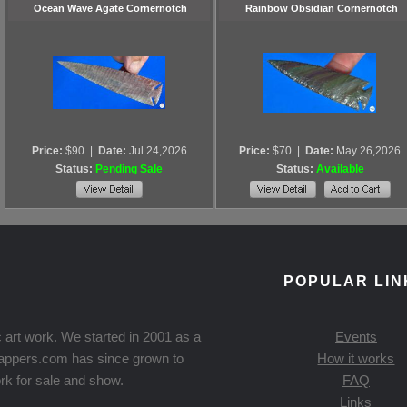
Ocean Wave Agate Cornernotch
Rainbow Obsidian Cornernotch
Price:
$90
|
Date:
Jul 24,2026
Price:
$70
|
Date:
May 26,2026
Status:
Pending Sale
Status:
Available
POPULAR LIN
 art work. We started in 2001 as a
Events
Knappers.com has since grown to
How it works
rk for sale and show.
FAQ
Links