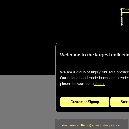
Welcome to the largest collectio
We are a group of highly skilled flintknapp
Our unique hand-made items are intended t
please browse our
galleries
.
Customer Signup
Stor
You have
no
Item(s) in your shopping cart