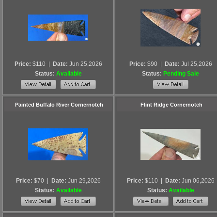
Price:
$110
|
Date:
Jun 25,2026
Price:
$90
|
Date:
Jul 25,2026
Status:
Available
Status:
Pending Sale
Painted Buffalo River Cornernotch
Flint Ridge Cornernotch
Price:
$70
|
Date:
Jun 29,2026
Price:
$110
|
Date:
Jun 06,2026
Status:
Available
Status:
Available