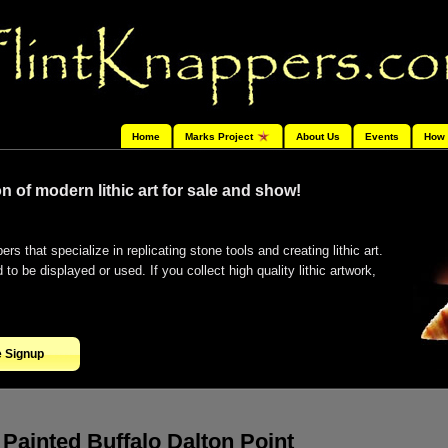
Home
Marks Project
About Us
Events
How 
n of modern lithic art for sale and show!
ers that specialize in replicating stone tools and creating lithic art.
o be displayed or used. If you collect high quality lithic artwork,
e Signup
Painted Buffalo Dalton Point