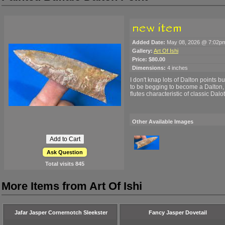
Added Date:
May 08, 2026 @ 7:02p
Gallery:
Art Of Ishi
Price:
$80.00
Dimensions:
4 inches
I don't knap lots of Dalton points b
to be begging to become a Dalton, so
flutes characteristic of classic Dalo
Other Available Images
Ask Question
Total visits
845
More Items from Art Of Ishi
Jafar Jasper Cornernotch Sleekster
Fancy Jasper Dovetail