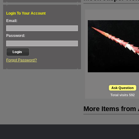
Login To Your Account
Email:
Password:
Forgot Password?
Ask Question
Total visits
592
More Items from A