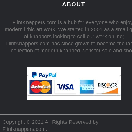
ABOUT
FlintKnappers.com is a hub for everyone who enjo
modern lithic art work. We started in 2001 as a small 
of knappers looking to sell our work online;
FlintKnappers.com has since grown to become the la
collection of modern knapped work for sale and sh
Copyright © 2021 All Rights Reserved by
Flintknappers.com
.