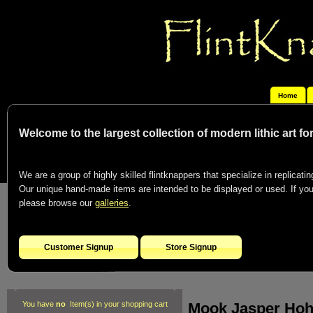
Home
Welcome to the largest collection of modern lithic art f
We are a group of highly skilled flintknappers that specialize in replicating
Our unique hand-made items are intended to be displayed or used. If you c
please browse our
galleries
.
Customer Signup
Store Signup
Mook Jasper Hoh
You have
no
Item(s) in your shopping cart