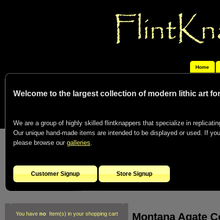
Home
Welcome to the largest collection of modern lithic art f
We are a group of highly skilled flintknappers that specialize in replicating
Our unique hand-made items are intended to be displayed or used. If you c
please browse our
galleries
.
Customer Signup
Store Signup
Montana Agate C
You have
no
Item(s) in your shopping cart