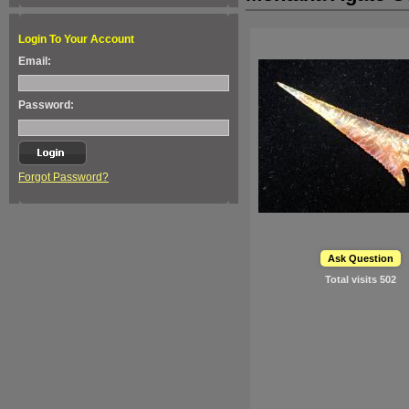
Login To Your Account
Email:
Password:
Forgot Password?
Ask Question
Total visits
502