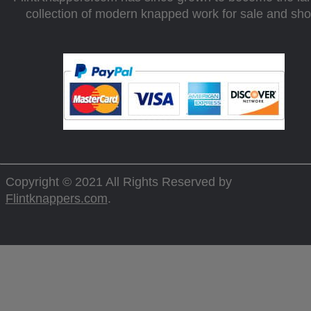
collection of modern knapped work for sale and sh
Copyright © 2021 All Rights Reserved by
Flintknappers.com
.