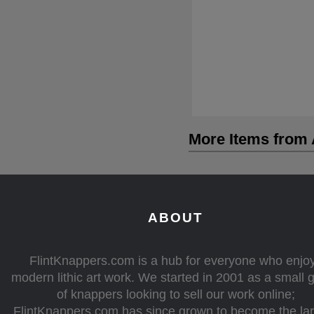
More Items from A
ABOUT
FlintKnappers.com is a hub for everyone who enjo
modern lithic art work. We started in 2001 as a small 
of knappers looking to sell our work online;
FlintKnappers.com has since grown to become the la