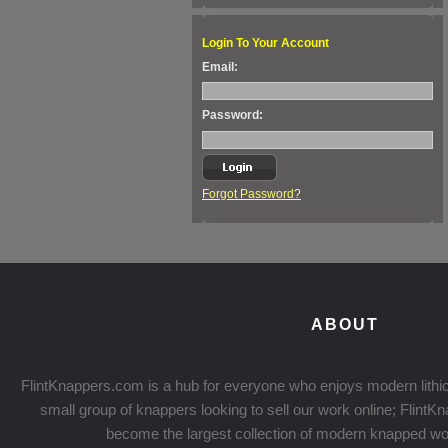
Login To Your Account
Email:
Password:
Forgot Password?
ABOUT
FlintKnappers.com is a hub for everyone who enjoys modern lithic
small group of knappers looking to sell our work online; Flint
become the largest collection of modern knapped wo