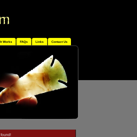
It Works
FAQs
Links
Contact Us
 found!