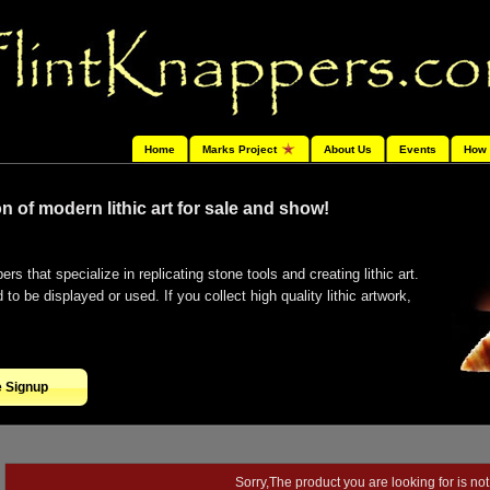
Home
Marks Project
About Us
Events
How 
n of modern lithic art for sale and show!
ers that specialize in replicating stone tools and creating lithic art.
o be displayed or used. If you collect high quality lithic artwork,
e Signup
Sorry,The product you are looking for is not