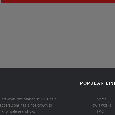
POPULAR LIN
 art work. We started in 2001 as a
Events
Knappers.com has since grown to
How it works
rk for sale and show.
FAQ