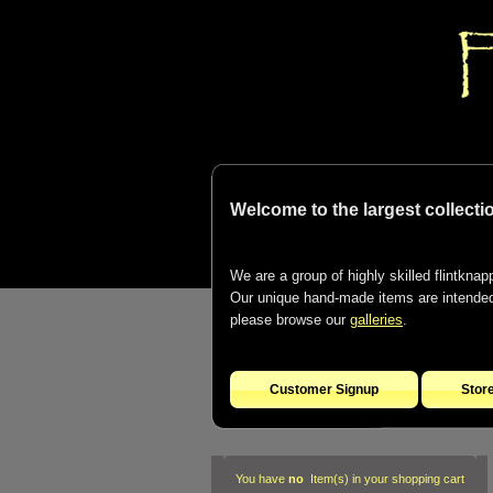
Welcome to the largest collectio
We are a group of highly skilled flintknapp
Our unique hand-made items are intended t
please browse our
galleries
.
Customer Signup
Stor
You have
no
Item(s) in your shopping cart