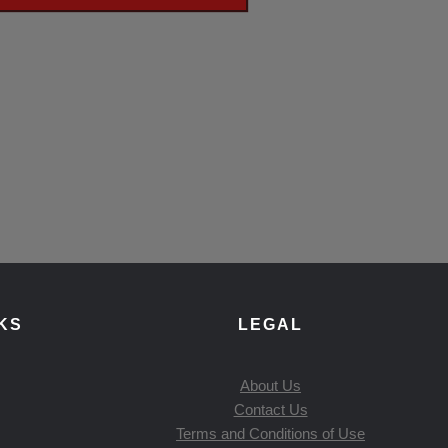
KS
LEGAL
About Us
Contact Us
Terms and Conditions of Use