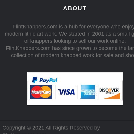
ABOUT
FlintKnappers.com is a hub for everyone who enjo
modern lithic art work. We started in 2001 as a small 
of knappers looking to sell our work online;
FlintKnappers.com has since grown to become the la
collection of modern knapped work for sale and sh
Copyright © 2021 All Rights Reserved by