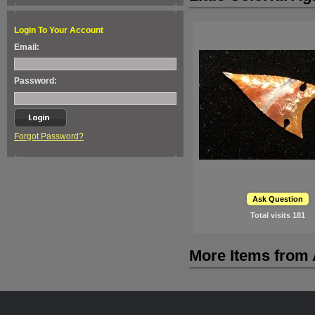
Login To Your Account
Email:
Password:
Forgot Password?
Ask Question
Total visits
181
More Items from A