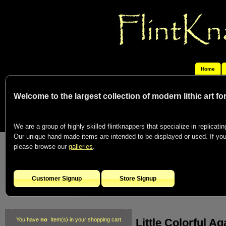
Home
Welcome to the largest collection of modern lithic art f
We are a group of highly skilled flintknappers that specialize in replicating
Our unique hand-made items are intended to be displayed or used. If you c
please browse our
galleries
.
Customer Signup
Store Signup
Little Colorful A
You have
no
Item(s) in your shopping cart