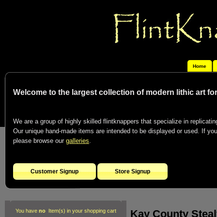
Home
Welcome to the largest collection of modern lithic art f
We are a group of highly skilled flintknappers that specialize in replicating
Our unique hand-made items are intended to be displayed or used. If you c
please browse our
galleries
.
Customer Signup
Store Signup
Kay County Steal
You have
no
Item(s) in your shopping cart