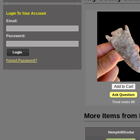
Login To Your Account
Email:
Password:
Forgot Password?
Ask Question
Total visits
69
More Items from
Hemphill/Godar