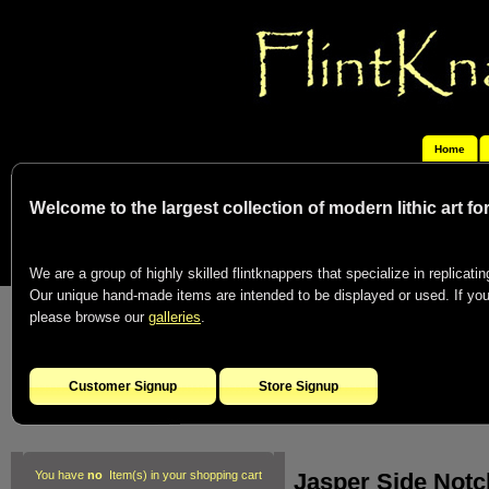
Home
Welcome to the largest collection of modern lithic art f
We are a group of highly skilled flintknappers that specialize in replicating
Our unique hand-made items are intended to be displayed or used. If you c
please browse our
galleries
.
Customer Signup
Store Signup
Jasper Side Notc
You have
no
Item(s) in your shopping cart