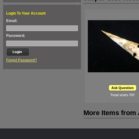
Login To Your Account
Email:
Password:
Forgot Password?
Ask Question
Total visits
707
More Items from A