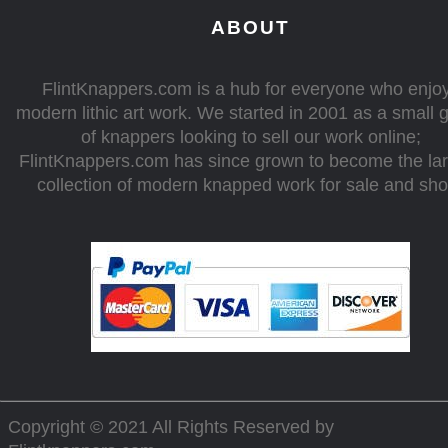
ABOUT
FlintKnappers.com is a hub for everyone who enjo
modern lithic art work. We started in 2001 as a small 
of knappers looking to sell our work online;
FlintKnappers.com has since grown to become the la
collection of modern knapped work for sale and sh
Copyright © 2021 All Rights Reserved by