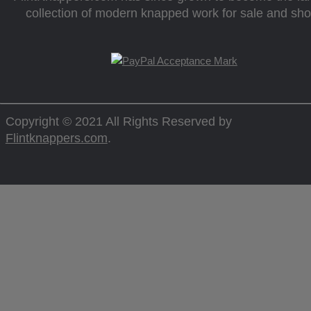
collection of modern knapped work for sale and sh
Copyright © 2021 All Rights Reserved by
Flintknappers.com
.