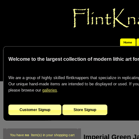
Home
Welcome to the largest collection of modern lithic art f
We are a group of highly skilled flintknappers that specialize in replicating
Our unique hand-made items are intended to be displayed or used. If you c
please browse our
galleries
.
Customer Signup
Store Signup
Imperial Green J
You have
no
Item(s) in your shopping cart