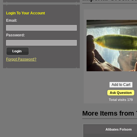
Login To Your Account
Email:
Password:
Forgot Password?
Ask Question
Total visits
179
More Items from
Alibates Folsom