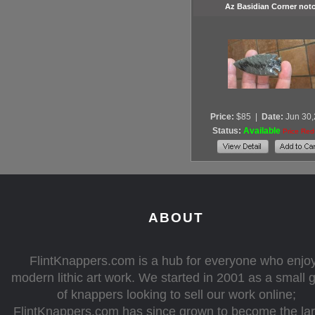
Az Basidian Corner not
Price:
$85
|
Date:
Jun 30
Status:
Available
Price Re
ABOUT
FlintKnappers.com is a hub for everyone who enjo
modern lithic art work. We started in 2001 as a small 
of knappers looking to sell our work online;
FlintKnappers.com has since grown to become the la