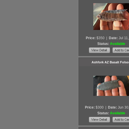
Price:
$350
|
Date:
Jul 11
Status:
Available
Ashfork AZ Basalt Fols
Price:
$300
|
Date:
Jun 30
Status:
Available