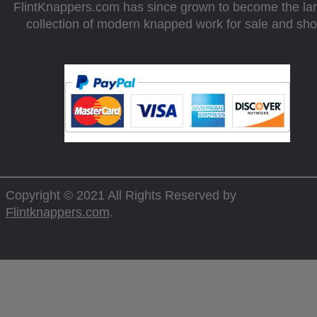
FlintKnappers.com has since grown to become the la
collection of modern knapped work for sale and sh
Copyright © 2021 All Rights Reserved by
Flintknappers.com
.