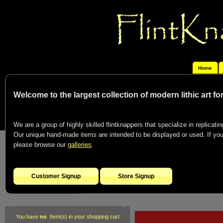
Home
Welcome to the largest collection of modern lithic art f
We are a group of highly skilled flintknappers that specialize in replicating
Our unique hand-made items are intended to be displayed or used. If you c
please browse our
galleries
.
Customer Signup
Store Signup
You have
no
Item(s) in your shopping cart