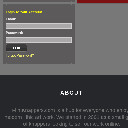
Login To Your Account
Email:
Password:
Forgot Password?
ABOUT
FlintKnappers.com is a hub for everyone who enjo
modern lithic art work. We started in 2001 as a small 
of knappers looking to sell our work online;