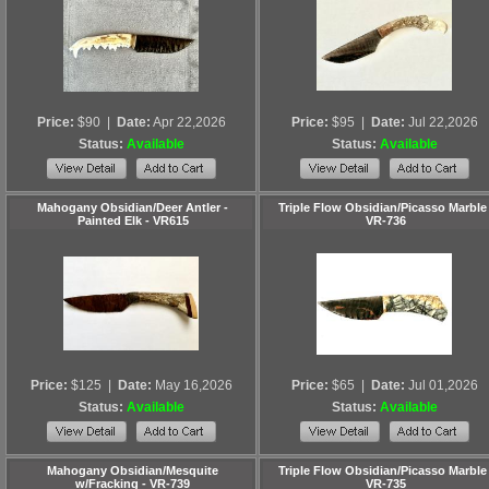
Price:
$90
|
Date:
Apr 22,2026
Price:
$95
|
Date:
Jul 22,2026
Status:
Available
Status:
Available
Mahogany Obsidian/Deer Antler -
Triple Flow Obsidian/Picasso Marble 
Painted Elk - VR615
VR-736
Price:
$125
|
Date:
May 16,2026
Price:
$65
|
Date:
Jul 01,2026
Status:
Available
Status:
Available
Mahogany Obsidian/Mesquite
Triple Flow Obsidian/Picasso Marble 
w/Fracking - VR-739
VR-735