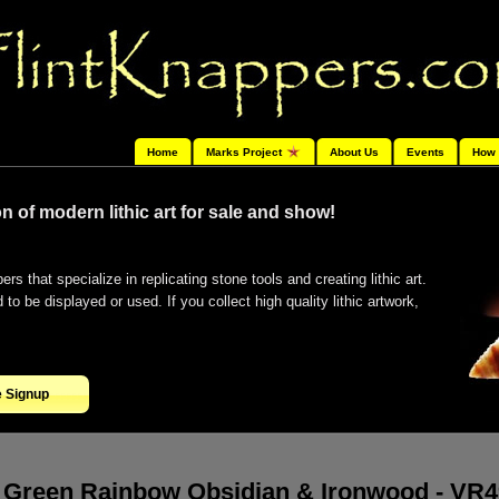
Home
Marks Project
About Us
Events
How 
n of modern lithic art for sale and show!
ers that specialize in replicating stone tools and creating lithic art.
o be displayed or used. If you collect high quality lithic artwork,
e Signup
Green Rainbow Obsidian & Ironwood - VR