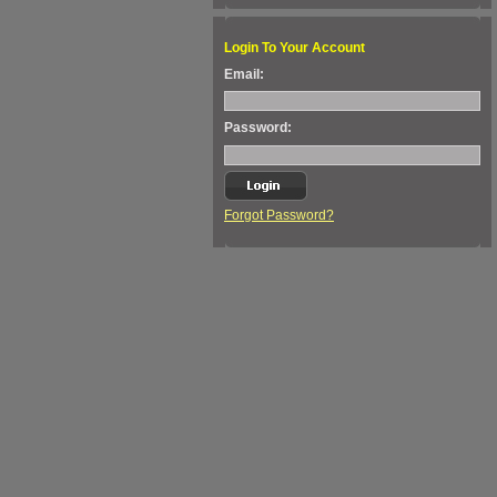
Login To Your Account
Email:
Password:
Forgot Password?