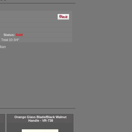
Status:
Sold
 Total 10-3/4"
dian
Orange Glass Blade/Black Walnut
Handle - VR-738