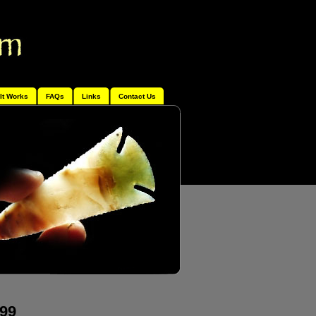
It Works
FAQs
Links
Contact Us
499