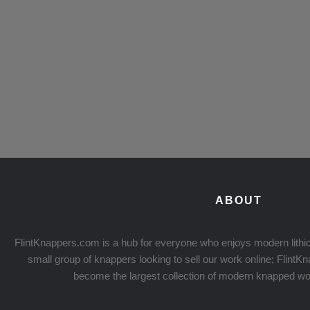
ABOUT
FlintKnappers.com is a hub for everyone who enjoys modern lithic
small group of knappers looking to sell our work online; Flint
become the largest collection of modern knapped wo