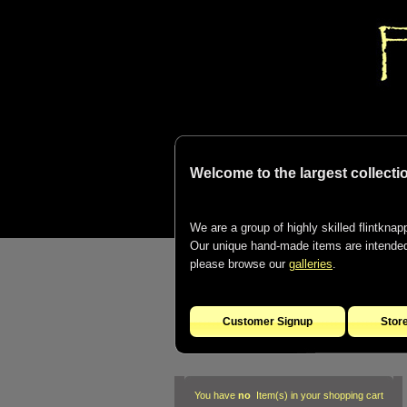
Welcome to the largest collectio
We are a group of highly skilled flintknapp
Our unique hand-made items are intended t
please browse our
galleries
.
Customer Signup
Stor
You have
no
Item(s) in your shopping cart