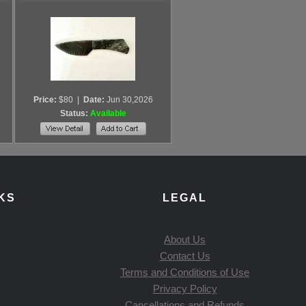
Price:
$80
|
Date:
Jun 30,2026
Status:
Available
KS
LEGAL
About Us
Contact Us
Terms and Conditions of Use
Privacy Policy
Cancellations and Refunds