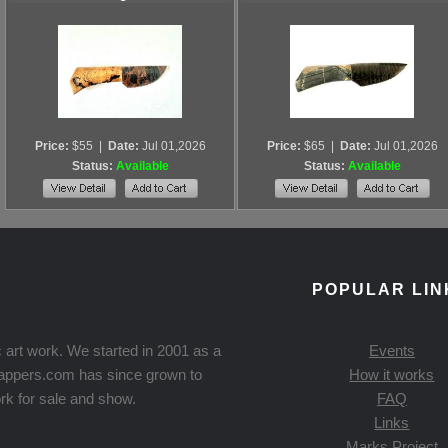
Price:
$55
|
Date:
Jul 01,2026
Price:
$65
|
Date:
Jul 01,2026
Status:
Available
Status:
Available
POPULAR LIN
 art work. We started in 2001 as a
Events
Knappers.com has since grown to
How it works
rk for sale and show.
FAQ
Links
Marks Project