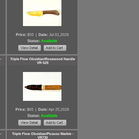
Price:
$55
|
Date:
Jul 01,2026
Status:
Available
-
Triple Flow Obsidian/Rosewood Handle
VR-529
Price:
$65
|
Date:
Apr 25,2026
Status:
Available
-
Triple Flow Obsidian/Picasso Marble -
VR730