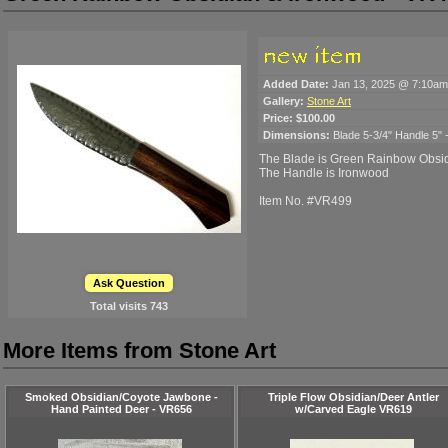
Added Date:
Jan 13, 2025 @ 7:10am
Gallery:
Stone Art
Price:
$100.00
Dimensions:
Blade 5-3/4" Handle 5" -
The Blade is Green Rainbow Obsi
The Handle is Ironwood
Item No. #VR499
Ask Question
Total visits
743
More Items from Stone Art
Smoked Obsidian/Coyote Jawbone -
Triple Flow Obsidian/Deer Antler
Hand Painted Deer - VR656
w/Carved Eagle VR619