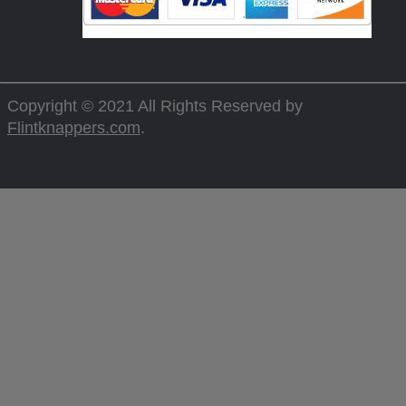
Copyright © 2021 All Rights Reserved by
Flintknappers.com
.