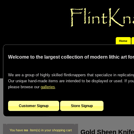
Home
Welcome to the largest collection of modern lithic art f
We are a group of highly skilled flintknappers that specialize in replicating
Our unique hand-made items are intended to be displayed or used. If you c
please browse our
galleries
.
Customer Signup
Store Signup
Gold Sheen Knife
You have
no
Item(s) in your shopping cart