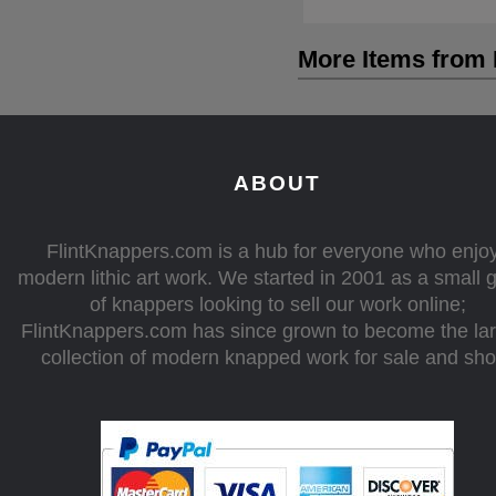
More Items from 
ABOUT
FlintKnappers.com is a hub for everyone who enjo
modern lithic art work. We started in 2001 as a small 
of knappers looking to sell our work online;
FlintKnappers.com has since grown to become the la
collection of modern knapped work for sale and sh