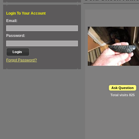
Login To Your Account
Email:
Password:
Forgot Password?
Ask Question
Total visits
825