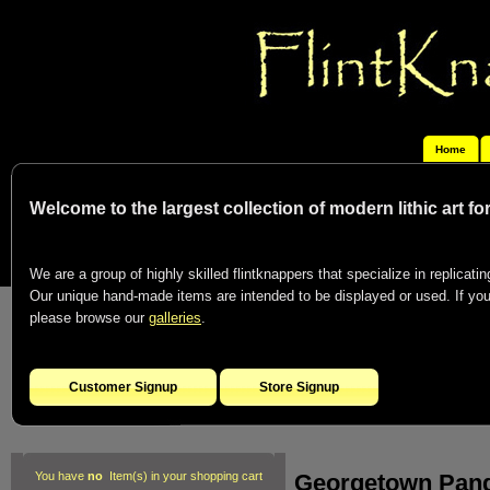
Home
Welcome to the largest collection of modern lithic art f
We are a group of highly skilled flintknappers that specialize in replicating
Our unique hand-made items are intended to be displayed or used. If you c
please browse our
galleries
.
Customer Signup
Store Signup
Georgetown Pan
You have
no
Item(s) in your shopping cart