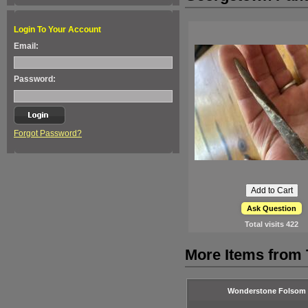
Login To Your Account
Email:
Password:
Forgot Password?
Ask Question
Total visits
422
More Items from
Wonderstone Folsom