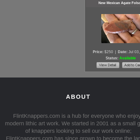
New Mexican Agate Fol
Price:
$250
|
Date:
Jul 03
Status:
Available
ABOUT
FlintKnappers.com is a hub for everyone who enjo
modern lithic art work. We started in 2001 as a small 
of knappers looking to sell our work online;
FlintKnappers.com has since grown to become the la