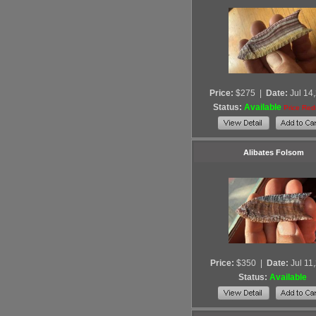
Price:
$275
|
Date:
Jul 14
Status:
Available
Price Re
Alibates Folsom
Price:
$350
|
Date:
Jul 11
Status:
Available