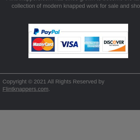
collection of modern knapped work for sale and sh
Copyright © 2021 All Rights Reserved by
Flintknappers.com
.