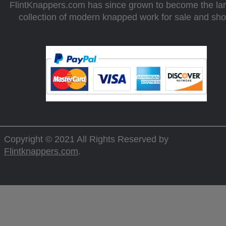
FlintKnappers.com has since grown to become the la
collection of modern knapped work for sale and sh
Copyright © 2021 All Rights Reserved by
Flintknappers.com
.