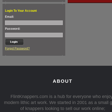
Login To Your Account
Email:
Password:
Forgot Password?
ABOUT
FlintKnappers.com is a hub for everyone who enjo
modern lithic art work. We started in 2001 as a small 
of knappers looking to sell our work online;