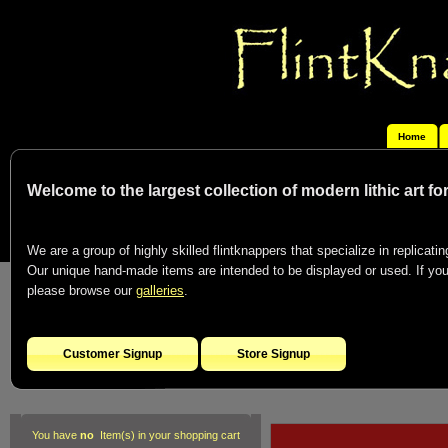
Home
Welcome to the largest collection of modern lithic art f
We are a group of highly skilled flintknappers that specialize in replicating
Our unique hand-made items are intended to be displayed or used. If you c
please browse our
galleries
.
Customer Signup
Store Signup
You have
no
Item(s) in your shopping cart