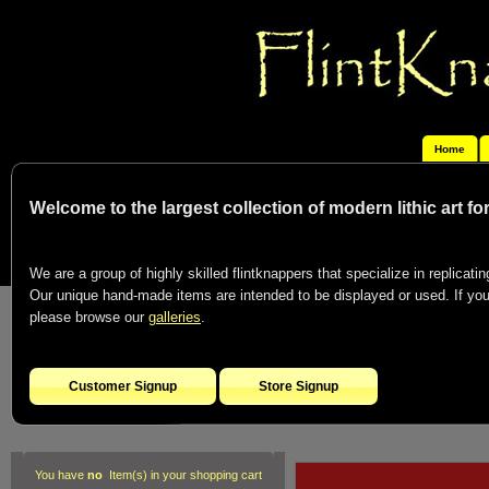
Home
Welcome to the largest collection of modern lithic art f
We are a group of highly skilled flintknappers that specialize in replicating
Our unique hand-made items are intended to be displayed or used. If you c
please browse our
galleries
.
Customer Signup
Store Signup
You have
no
Item(s) in your shopping cart