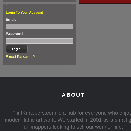
Login To Your Account
Email:
Password:
Forgot Password?
ABOUT
FlintKnappers.com is a hub for everyone who enjo
modern lithic art work. We started in 2001 as a small 
of knappers looking to sell our work online;