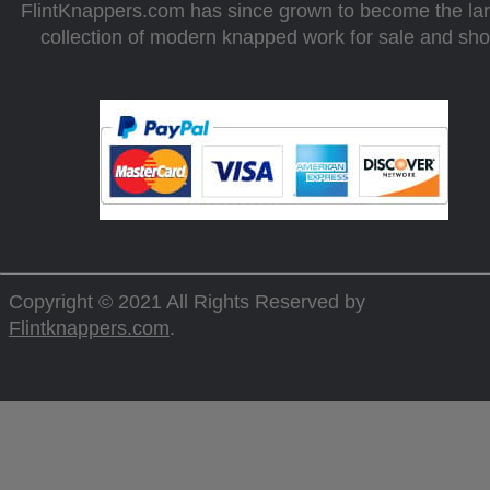
FlintKnappers.com has since grown to become the la
collection of modern knapped work for sale and sh
Copyright © 2021 All Rights Reserved by
Flintknappers.com
.