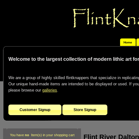
Home
Welcome to the largest collection of modern lithic art f
We are a group of highly skilled flintknappers that specialize in replicating
Our unique hand-made items are intended to be displayed or used. If you c
please browse our
galleries
.
Customer Signup
Store Signup
Flint River Dalton
You have
no
Item(s) in your shopping cart