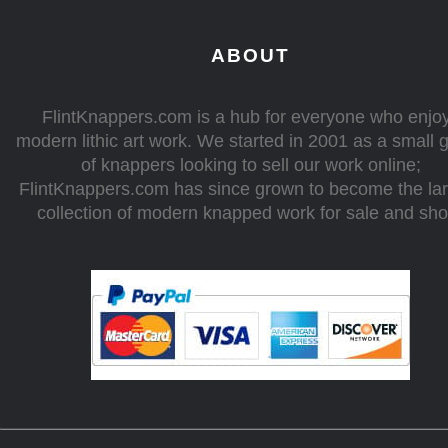
ABOUT
FlintKnappers.com is a hub for everyone who enjo
modern lithic art work. We started in 2001 as a small 
of knappers looking to sell our work online;
FlintKnappers.com has since grown to become the la
collection of modern knapped work for sale and sh