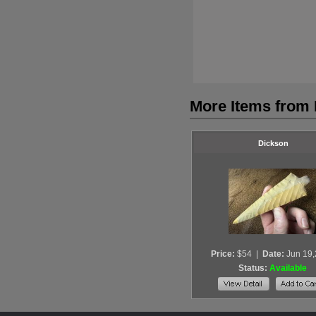
More Items from
Dickson
Price:
$54
|
Date:
Jun 19
Status:
Available