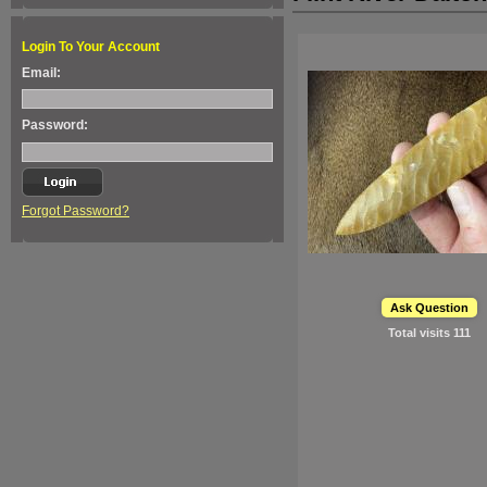
Login To Your Account
Email:
Password:
Forgot Password?
Ask Question
Total visits
111