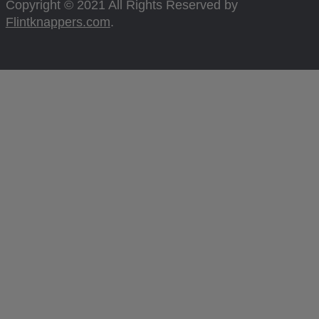
Copyright © 2021 All Rights Reserved by
Flintknappers.com
.