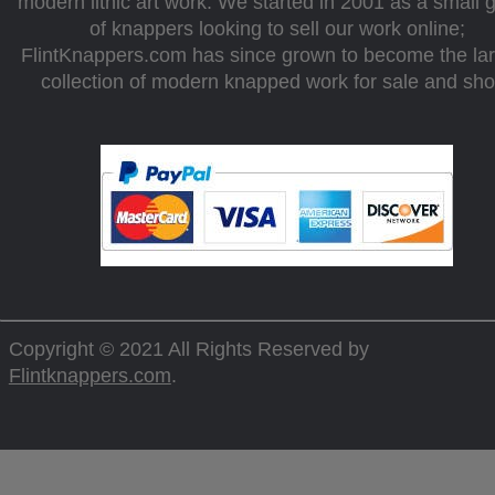
modern lithic art work. We started in 2001 as a small 
of knappers looking to sell our work online;
FlintKnappers.com has since grown to become the la
collection of modern knapped work for sale and sh
Copyright © 2021 All Rights Reserved by
Flintknappers.com
.