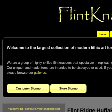
Home
Welcome to the largest collection of modern lithic art f
We are a group of highly skilled flintknappers that specialize in replicating
Our unique hand-made items are intended to be displayed or used. If you c
please browse our
galleries
.
Customer Signup
Store Signup
Flint Ridge Huffa
You have
no
Item(s) in your shopping cart