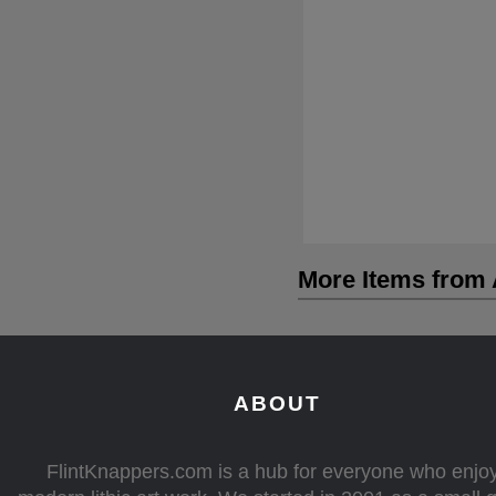
More Items from A
ABOUT
FlintKnappers.com is a hub for everyone who enjo