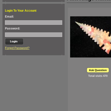
Login To Your Account
Email:
Password:
Forgot Password?
Ask Question
Total visits
470