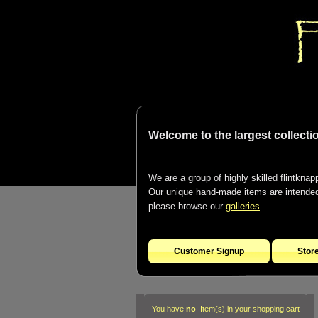
Welcome to the largest collectio
We are a group of highly skilled flintknapp
Our unique hand-made items are intended t
please browse our
galleries
.
Customer Signup
Stor
You have
no
Item(s) in your shopping cart