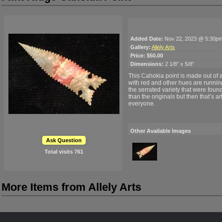
Added Date:
Nov 22, 2023 @ 5:30p
Gallery:
Allely Arts
Price:
$50.00
Dimensions:
2 1/8” x 5/8”
This Cahokia point is made out of a
with red and other hues are running t
the serrated variety that were foun
than the originals but then that’s a
everyone.
Other Available Images
Ask Question
Total visits
761
More Items from Allely Arts