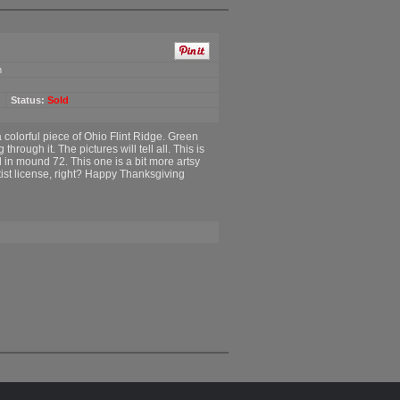
m
Status:
Sold
 colorful piece of Ohio Flint Ridge. Green
hrough it. The pictures will tell all. This is
d in mound 72. This one is a bit more artsy
rtist license, right? Happy Thanksgiving