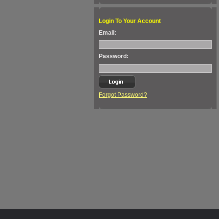
Login To Your Account
Email:
Password:
Forgot Password?