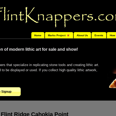
Home
Marks Project
About Us
Events
How 
n of modern lithic art for sale and show!
ers that specialize in replicating stone tools and creating lithic art.
o be displayed or used. If you collect high quality lithic artwork,
e Signup
Flint Ridge Cahokia Point