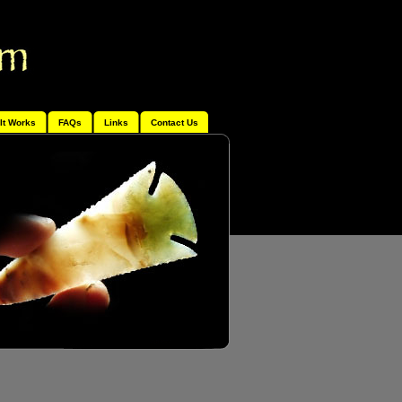
It Works
FAQs
Links
Contact Us