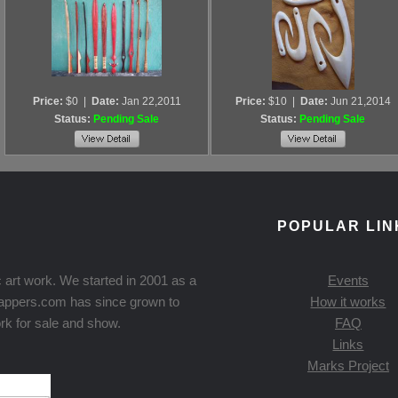
Price:
$0
|
Date:
Jan 22,2011
Price:
$10
|
Date:
Jun 21,2014
Status:
Pending Sale
Status:
Pending Sale
POPULAR LIN
 art work. We started in 2001 as a
Events
Knappers.com has since grown to
How it works
rk for sale and show.
FAQ
Links
Marks Project