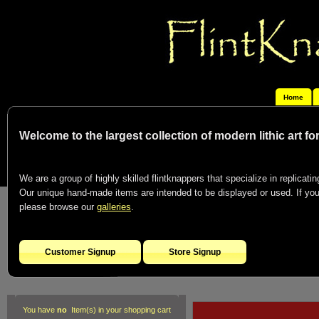
Home
Welcome to the largest collection of modern lithic art f
We are a group of highly skilled flintknappers that specialize in replicating
Our unique hand-made items are intended to be displayed or used. If you c
please browse our
galleries
.
Customer Signup
Store Signup
You have
no
Item(s) in your shopping cart