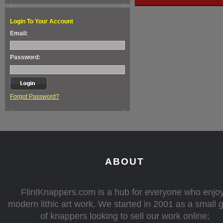
Login To Your Account
Email:
Password:
Forgot Password?
ABOUT
FlintKnappers.com is a hub for everyone who enjo
modern lithic art work. We started in 2001 as a small 
of knappers looking to sell our work online;