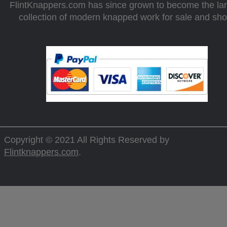
FlintKnappers.com has since grown to become the la
collection of modern knapped work for sale and sh
Copyright © 2021 All Rights Reserved by
Flintknappers.com
.