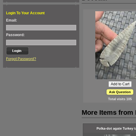
Login To Your Account
Email:
Password:
Forgot Password?
Ask Question
Total visits
105
More Items from 
Polka-dot agate Turkey ta