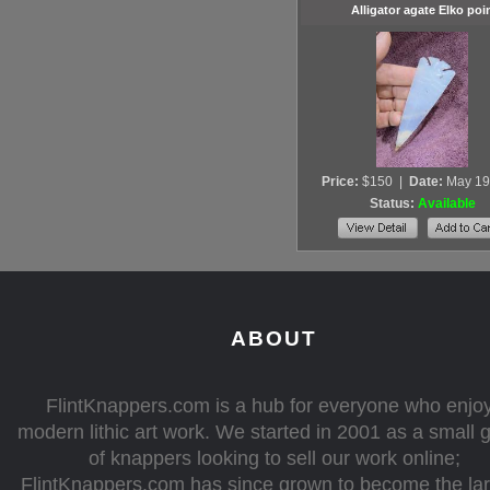
Alligator agate Elko poi
Price:
$150
|
Date:
May 19
Status:
Available
ABOUT
FlintKnappers.com is a hub for everyone who enjo
modern lithic art work. We started in 2001 as a small 
of knappers looking to sell our work online;
FlintKnappers.com has since grown to become the la