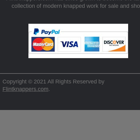
collection of modern knapped work for sale and sh
Copyright © 2021 All Rights Reserved by
Flintknappers.com
.