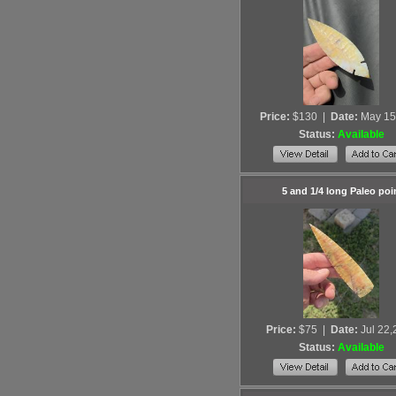
Price:
$130
|
Date:
May 15
Status:
Available
5 and 1/4 long Paleo poi
Price:
$75
|
Date:
Jul 22
Status:
Available