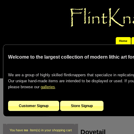
Home
Welcome to the largest collection of modern lithic art f
We are a group of highly skilled flintknappers that specialize in replicating
Our unique hand-made items are intended to be displayed or used. If you c
please browse our
galleries
.
Customer Signup
Store Signup
Dovetail
You have
no
Item(s) in your shopping cart